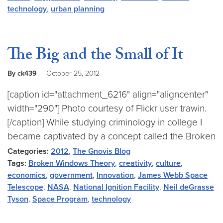
technology
,
urban planning
The Big and the Small of It
By ck439
October 25, 2012
[caption id="attachment_6216" align="aligncenter"
width="290"] Photo courtesy of Flickr user trawin.
[/caption] While studying criminology in college I
became captivated by a concept called the Broken
Categories:
2012
,
The Gnovis Blog
Tags:
Broken Windows Theory
,
creativity
,
culture
,
economics
,
government
,
Innovation
,
James Webb Space
Telescope
,
NASA
,
National Ignition Facility
,
Neil deGrasse
Tyson
,
Space Program
,
technology