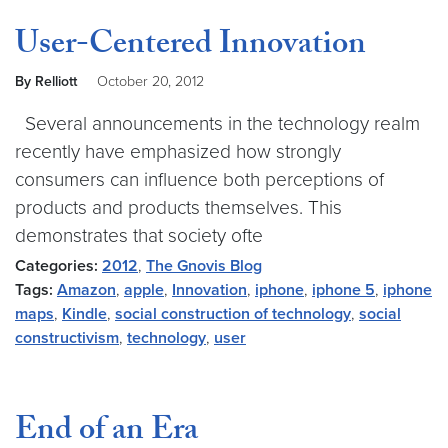
User-Centered Innovation
By Relliott
October 20, 2012
Several announcements in the technology realm
recently have emphasized how strongly
consumers can influence both perceptions of
products and products themselves. This
demonstrates that society ofte
Categories:
2012
,
The Gnovis Blog
Tags:
Amazon
,
apple
,
Innovation
,
iphone
,
iphone 5
,
iphone
maps
,
Kindle
,
social construction of technology
,
social
constructivism
,
technology
,
user
End of an Era