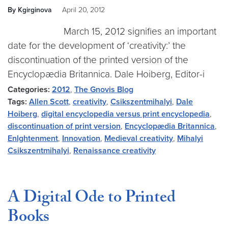
By Kgirginova
April 20, 2012
March 15, 2012 signifies an important
date for the development of ‘creativity:’ the
discontinuation of the printed version of the
Encyclopædia Britannica. Dale Hoiberg, Editor-i
Categories:
2012
,
The Gnovis Blog
Tags:
Allen Scott
,
creativity
,
Csikszentmihalyi
,
Dale
Hoiberg
,
digital encyclopedia versus print encyclopedia
,
discontinuation of print version
,
Encyclopædia Britannica
,
Enlghtenment
,
Innovation
,
Medieval creativity
,
Mihalyi
Csikszentmihalyi
,
Renaissance creativity
A Digital Ode to Printed
Books