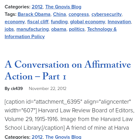
Categories:
2012
,
The Gnovis Blog
Tags:
Barack Obama
,
China
,
congress
,
cybersecurity
,
economy
,
fiscal cliff
,
funding
,
global economy
,
Innovation
,
jobs
,
manufacturing
,
obama
,
politics
,
Technology &
Information Policy
A Conversation on Affirmative
Action – Part 1
By ck439
November 22, 2012
[caption id="attachment_6395" align="aligncenter"
width="607"] Harvard Law Review Board of Editors,
Volume 29, 1915-1916. Image from the Harvard Law
School Library.[/caption] A friend of mine at Harva
Categories:
2012
,
The Gnovis Blog