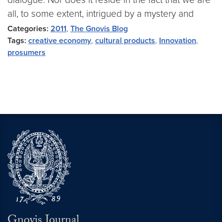
all, to some extent, intrigued by a mystery and
Categories:
2011
,
The Gnovis Blog
Tags:
creative economy
,
cultural products
,
Innovation
,
prosumers
Gnovis Journal