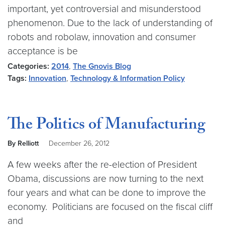
important, yet controversial and misunderstood
phenomenon. Due to the lack of understanding of
robots and robolaw, innovation and consumer
acceptance is be
Categories:
2014
,
The Gnovis Blog
Tags:
Innovation
,
Technology & Information Policy
The Politics of Manufacturing
By Relliott
December 26, 2012
A few weeks after the re-election of President
Obama, discussions are now turning to the next
four years and what can be done to improve the
economy. Politicians are focused on the fiscal cliff
and