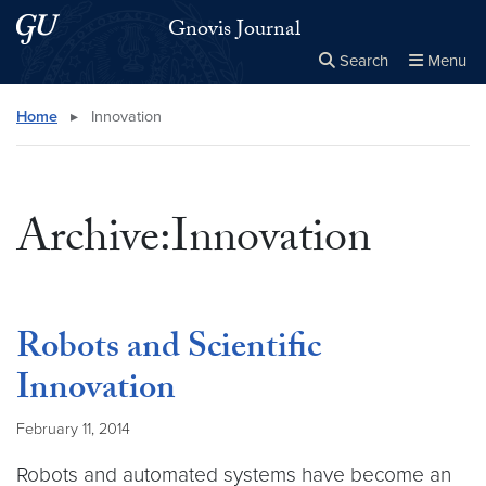
Skip to main content
Skip to main site menu
Gnovis Journal
Search
Menu
Close the
×
Search this site
Search
Home
▸
Innovation
Archive:Innovation
Robots and Scientific
Innovation
February 11, 2014
Robots and automated systems have become an