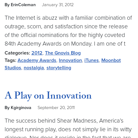
By ErinColeman
January 31, 2012
The Internet is abuzz with a familiar combination of
outrage, scorn, and satisfaction since the release
of the official nominations for the highly coveted
84th Academy Awards on Monday. I am one of t
Categories:
2012
,
The Gnovis Blog
Tags:
Academy Awards
,
Innovation
,
iTunes
,
Moonbot
Studios
,
nostalgia
,
storytelling
A Play on Innovation
By Kgirginova
September 20, 2011
The success behind Shear Madness, America’s
longest running play, does not simply lie in its witty
dialogue. Nor does it reside in the fact that we are