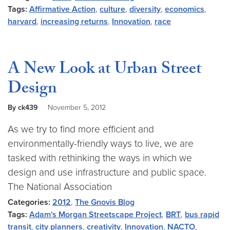
Tags:
Affirmative Action
,
culture
,
diversity
,
economics
,
harvard
,
increasing returns
,
Innovation
,
race
A New Look at Urban Street
Design
By ck439
November 5, 2012
As we try to find more efficient and
environmentally-friendly ways to live, we are
tasked with rethinking the ways in which we
design and use infrastructure and public space.
The National Association
Categories:
2012
,
The Gnovis Blog
Tags:
Adam's Morgan Streetscape Project
,
BRT
,
bus rapid
transit
,
city planners
,
creativity
,
Innovation
,
NACTO
,