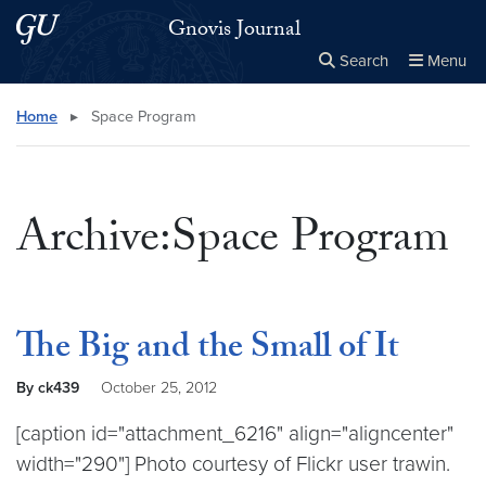
Skip to main content
Skip to main site menu
Gnovis Journal
Search
Menu
Close the
×
Search this site
Search
Home
▸
Space Program
Archive:Space Program
The Big and the Small of It
By ck439
October 25, 2012
[caption id="attachment_6216" align="aligncenter"
width="290"] Photo courtesy of Flickr user trawin.