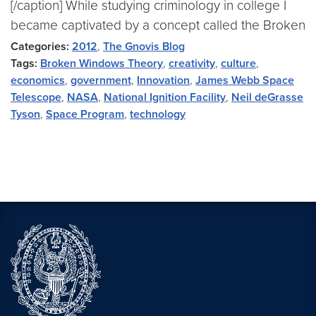
[/caption] While studying criminology in college I
became captivated by a concept called the Broken
Categories:
2012
,
The Gnovis Blog
Tags:
Broken Windows Theory
,
creativity
,
culture
,
economics
,
government
,
Innovation
,
James Webb Space
Telescope
,
NASA
,
National Ignition Facility
,
Neil deGrasse
Tyson
,
Space Program
,
technology