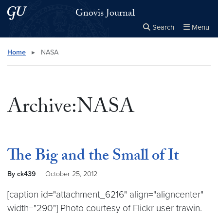
Skip to main content
Skip to main site menu
Gnovis Journal
Search
Menu
Close the
×
Search this site
Search
Home
▸
NASA
Archive:NASA
The Big and the Small of It
By ck439
October 25, 2012
[caption id="attachment_6216" align="aligncenter"
width="290"] Photo courtesy of Flickr user trawin.