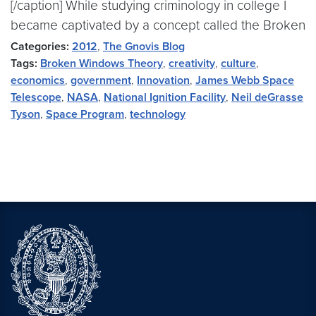
[/caption] While studying criminology in college I
became captivated by a concept called the Broken
Categories:
2012
,
The Gnovis Blog
Tags:
Broken Windows Theory
,
creativity
,
culture
,
economics
,
government
,
Innovation
,
James Webb Space
Telescope
,
NASA
,
National Ignition Facility
,
Neil deGrasse
Tyson
,
Space Program
,
technology