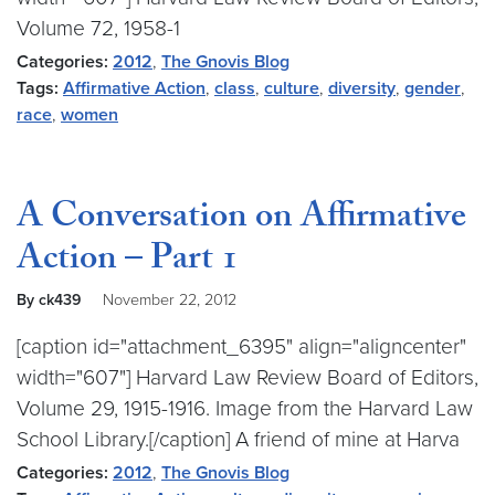
Volume 72, 1958-1
Categories:
2012
,
The Gnovis Blog
Tags:
Affirmative Action
,
class
,
culture
,
diversity
,
gender
,
race
,
women
A Conversation on Affirmative
Action – Part 1
By ck439
November 22, 2012
[caption id="attachment_6395" align="aligncenter"
width="607"] Harvard Law Review Board of Editors,
Volume 29, 1915-1916. Image from the Harvard Law
School Library.[/caption] A friend of mine at Harva
Categories:
2012
,
The Gnovis Blog