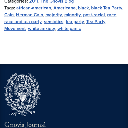
Categories:
2011
,
The Gnovis Blog
Tags:
african-american
,
Americana
,
black
,
black Tea Party
,
Cain
,
Herman Cain
,
majority
,
minority
,
post-racial
,
race
,
race and tea party
,
semiotics
,
tea party
,
Tea Party
Movement
,
white anxiety
,
white panic
Gnovis Journal