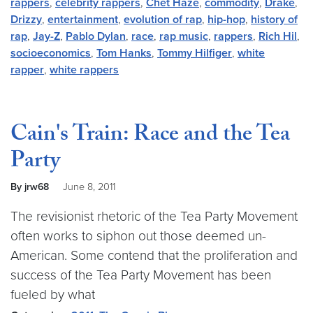
rappers
,
celebrity rappers
,
Chet Haze
,
commodity
,
Drake
,
Drizzy
,
entertainment
,
evolution of rap
,
hip-hop
,
history of
rap
,
Jay-Z
,
Pablo Dylan
,
race
,
rap music
,
rappers
,
Rich Hil
,
socioeconomics
,
Tom Hanks
,
Tommy Hilfiger
,
white
rapper
,
white rappers
Cain's Train: Race and the Tea
Party
By jrw68
June 8, 2011
The revisionist rhetoric of the Tea Party Movement
often works to siphon out those deemed un-
American. Some contend that the proliferation and
success of the Tea Party Movement has been
fueled by what