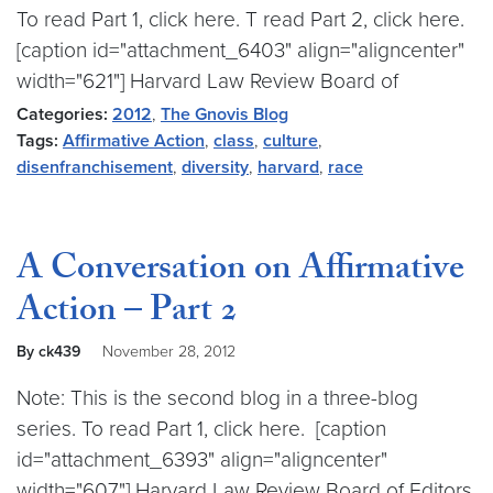
To read Part 1, click here. T read Part 2, click here.
[caption id="attachment_6403" align="aligncenter"
width="621"] Harvard Law Review Board of
Categories:
2012
,
The Gnovis Blog
Tags:
Affirmative Action
,
class
,
culture
,
disenfranchisement
,
diversity
,
harvard
,
race
A Conversation on Affirmative
Action – Part 2
By ck439
November 28, 2012
Note: This is the second blog in a three-blog
series. To read Part 1, click here. [caption
id="attachment_6393" align="aligncenter"
width="607"] Harvard Law Review Board of Editors,