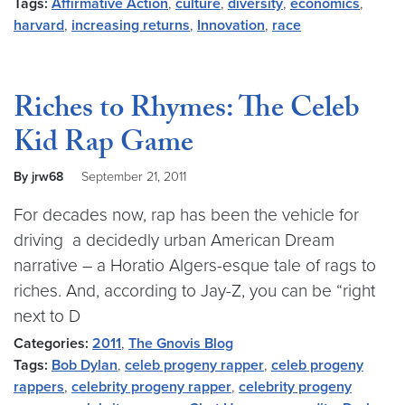
Tags:
Affirmative Action
,
culture
,
diversity
,
economics
,
harvard
,
increasing returns
,
Innovation
,
race
Riches to Rhymes: The Celeb
Kid Rap Game
By jrw68
September 21, 2011
For decades now, rap has been the vehicle for
driving a decidedly urban American Dream
narrative – a Horatio Algers-esque tale of rags to
riches. And, according to Jay-Z, you can be “right
next to D
Categories:
2011
,
The Gnovis Blog
Tags:
Bob Dylan
,
celeb progeny rapper
,
celeb progeny
rappers
,
celebrity progeny rapper
,
celebrity progeny