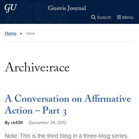
Skip to main content
Skip to main site menu
Gnovis Journal
Search
Menu
Close the
×
Search this site
Search
Home
▸
race
Archive:race
A Conversation on Affirmative
Action – Part 3
By ck439
December 24, 2012
Note: This is the third blog in a three-blog series.