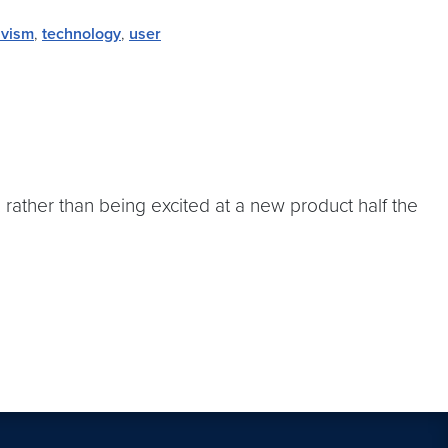
ivism
,
technology
,
user
 rather than being excited at a new product half the