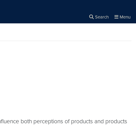
Search
Menu
Close the
×
Search
fluence both perceptions of products and products