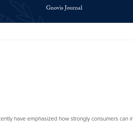
Gnovis Journal
ently have emphasized how strongly consumers can in