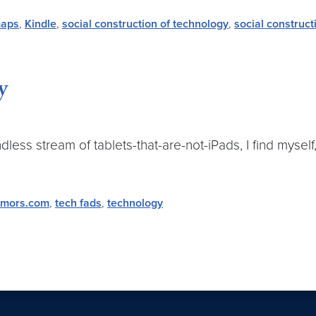
maps
,
Kindle
,
social construction of technology
,
social construct
y
s stream of tablets-that-are-not-iPads, I find myself,
mors.com
,
tech fads
,
technology