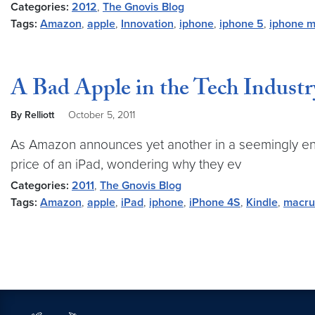
Categories:
2012
,
The Gnovis Blog
Tags:
Amazon
,
apple
,
Innovation
,
iphone
,
iphone 5
,
iphone 
A Bad Apple in the Tech Industr
By Relliott
October 5, 2011
As Amazon announces yet another in a seemingly endles
price of an iPad, wondering why they ev
Categories:
2011
,
The Gnovis Blog
Tags:
Amazon
,
apple
,
iPad
,
iphone
,
iPhone 4S
,
Kindle
,
macru