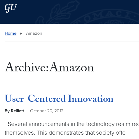
Skip to main content
Skip to main site menu
Search this site
Home
▸
Amazon
Archive:Amazon
User-Centered Innovation
By Relliott
October 20, 2012
Several announcements in the technology realm rec
themselves. This demonstrates that society ofte