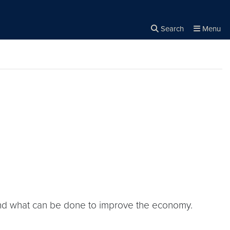
Search
Menu
Close the
×
Search
 and what can be done to improve the economy.