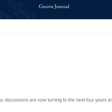
Gnovis Journal
a, discussions are now turning to the next four years