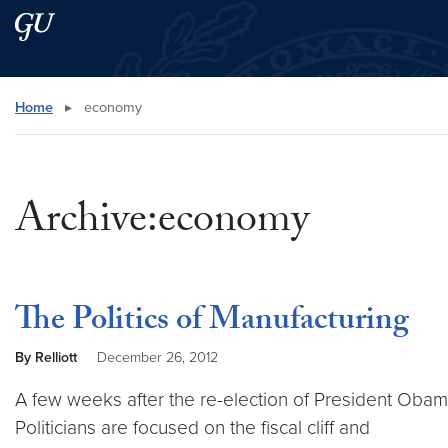
Skip to main content
Skip to main site menu
Search this site
Home
▸
economy
Archive:economy
The Politics of Manufacturing
By Relliott
December 26, 2012
A few weeks after the re-election of President Obam
Politicians are focused on the fiscal cliff and