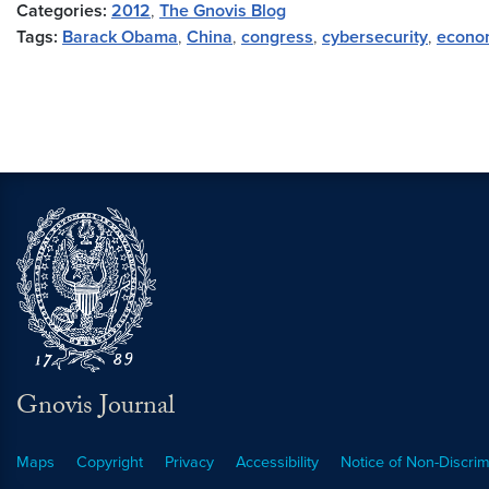
Categories:
2012
,
The Gnovis Blog
Tags:
Barack Obama
,
China
,
congress
,
cybersecurity
,
econo
Gnovis Journal
Maps
Copyright
Privacy
Accessibility
Notice of Non-Discrim