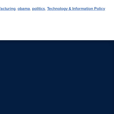
acturing
,
obama
,
politics
,
Technology & Information Policy