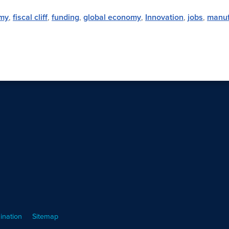
my
,
fiscal cliff
,
funding
,
global economy
,
Innovation
,
jobs
,
manuf
ination
Sitemap