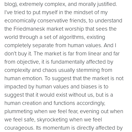
blog), extremely complex, and morally justified.
I’ve tried to put myself in the mindset of my
economically conservative friends, to understand
the Friedmanesk market worship that sees the
world through a set of algorithms, existing
completely separate from human values. And I
don’t buy it. The market is far from linear and far
from objective, it is fundamentally affected by
complexity and chaos usually stemming from
human emotion. To suggest that the market is not
impacted by human values and biases is to
suggest that it would exist without us, but is a
human creation and functions accordingly,
plummeting when we feel fear, evening out when
we feel safe, skyrocketing when we feel
courageous. Its momentum is directly affected by