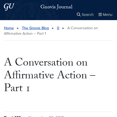
Skip to main content
Skip to main site menu
Gnovis Journal
Search
Menu
Close the
×
Search this site
Search
Home
▸
The Gnovis Blog
▸
0
▸
A Conversation on
Affirmative Action – Part 1
A Conversation on
Affirmative Action –
Part 1