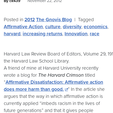
By ck439
November 22, 2012
Posted in
2012
The Gnovis Blog
|
Tagged
Affirmative Action
,
culture
,
diversity
,
economics
,
harvard
,
increasing returns
,
Innovation
,
race
Harvard Law Review Board of Editors, Volume 29, 19
the Harvard Law School Library.
A friend of mine at Harvard University recently
wrote a blog for
The Harvard Crimson
titled
“
Affirmative Dissatisfaction: Affirmative action
does more harm than good.
” In the article she
argues that the way in which affirmative action is
currently applied “imbeds racism in the lives of
future generations” and that it gives people