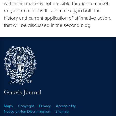
within this matrix is not possible through a market-
only approach. It is this complexity, in both the
history and current application of affirmative action,
that will be discussed in the second blog.
Gnovis Journal
Maps
Copyright
Privacy
Accessibility
Notice of Non-Discrimination
Sitemap