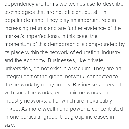
dependency are terms we techies use to describe
technologies that are not efficient but still in
popular demand. They play an important role in
increasing returns and are further evidence of the
market’s imperfections). In this case, the
momentum of this demographic is compounded by
its place within the network of education, industry
and the economy. Businesses, like private
universities, do not exist in a vacuum. They are an
integral part of the global network, connected to
the network by many nodes. Businesses intersect
with social networks, economic networks and
industry networks, all of which are inextricably
linked. As more wealth and power is concentrated
in one particular group, that group increases in
size.