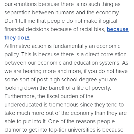
our emotions because there is no such thing as
separation between humans and the economy.
Don’t tell me that people do not make illogical
financial decisions because of racial bias,
because
they do
.
Affirmative action is fundamentally an economic
policy. This is because there is a direct correlation
between our economic and education systems. As
we are hearing more and more, if you do not have
some sort of post-high school degree you are
looking down the barrell of a life of poverty.
Furthermore, the fiscal burden of the
undereducated is tremendous since they tend to
take much more out of the economy than they are
able to put into it. One of the reasons people
clamor to get into top-tier universities is because