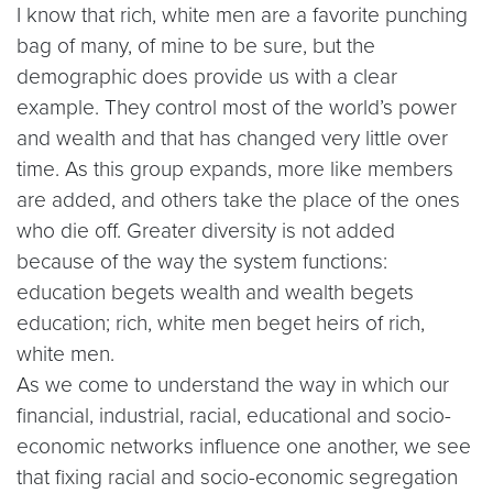
I know that rich, white men are a favorite punching
bag of many, of mine to be sure, but the
demographic does provide us with a clear
example. They control most of the world’s power
and wealth and that has changed very little over
time. As this group expands, more like members
are added, and others take the place of the ones
who die off. Greater diversity is not added
because of the way the system functions:
education begets wealth and wealth begets
education; rich, white men beget heirs of rich,
white men.
As we come to understand the way in which our
financial, industrial, racial, educational and socio-
economic networks influence one another, we see
that fixing racial and socio-economic segregation