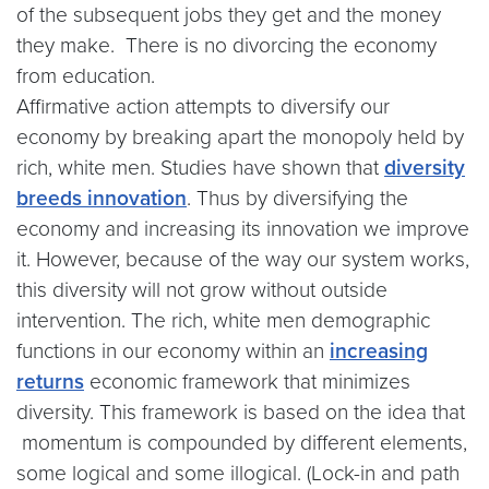
of the subsequent jobs they get and the money
they make. There is no divorcing the economy
from education.
Affirmative action attempts to diversify our
economy by breaking apart the monopoly held by
rich, white men. Studies have shown that
diversity
breeds innovation
. Thus by diversifying the
economy and increasing its innovation we improve
it. However, because of the way our system works,
this diversity will not grow without outside
intervention. The rich, white men demographic
functions in our economy within an
increasing
returns
economic framework that minimizes
diversity. This framework is based on the idea that
momentum is compounded by different elements,
some logical and some illogical. (Lock-in and path