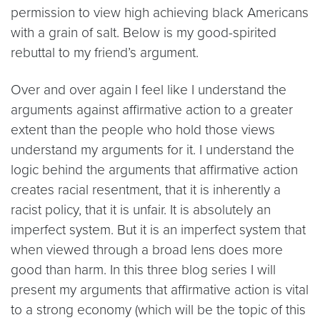
permission to view high achieving black Americans
with a grain of salt. Below is my good-spirited
rebuttal to my friend’s argument.
Over and over again I feel like I understand the
arguments against affirmative action to a greater
extent than the people who hold those views
understand my arguments for it. I understand the
logic behind the arguments that affirmative action
creates racial resentment, that it is inherently a
racist policy, that it is unfair. It is absolutely an
imperfect system. But it is an imperfect system that
when viewed through a broad lens does more
good than harm. In this three blog series I will
present my arguments that affirmative action is vital
to a strong economy (which will be the topic of this