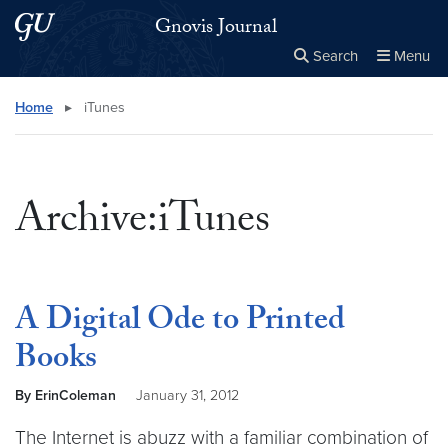
Skip to main content
Skip to main site menu
Gnovis Journal
Search
Menu
Close the
×
Search this site
Search
Home
▸
iTunes
Archive:iTunes
A Digital Ode to Printed
Books
By ErinColeman
January 31, 2012
The Internet is abuzz with a familiar combination of