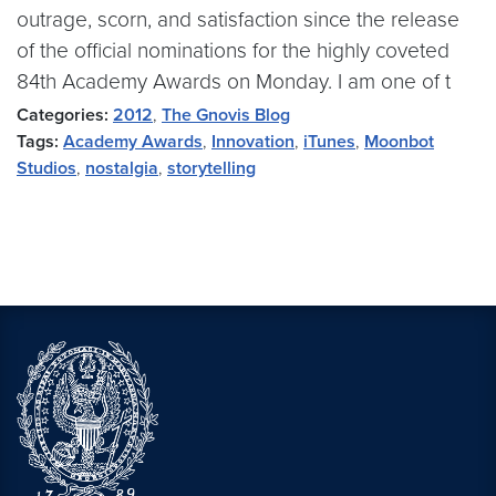
outrage, scorn, and satisfaction since the release
of the official nominations for the highly coveted
84th Academy Awards on Monday. I am one of t
Categories:
2012
,
The Gnovis Blog
Tags:
Academy Awards
,
Innovation
,
iTunes
,
Moonbot
Studios
,
nostalgia
,
storytelling