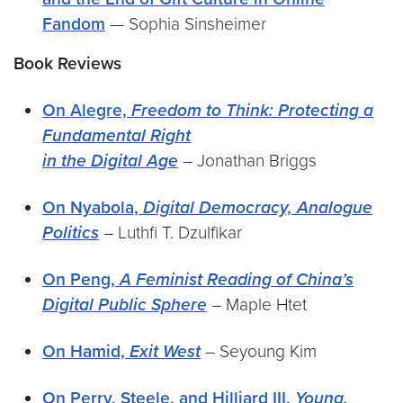
Fandom
— Sophia Sinsheimer
Book Reviews
On Alegre,
Freedom to Think: Protecting a
Fundamental Right
in the Digital Age
– Jonathan Briggs
On Nyabola,
Digital Democracy, Analogue
Politics
– Luthfi T. Dzulfikar
On Peng,
A Feminist Reading of China’s
Digital Public Sphere
– Maple Htet
On Hamid,
Exit West
– Seyoung Kim
On Perry, Steele, and Hilliard III,
Young,