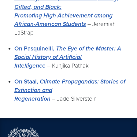
Gifted, and Black:
Promoting High Achievement among
African-American Students
– Jeremiah
LaStrap
On Pasquinelli,
The Eye of the Master: A
Social History of Artificial
Intelligence
– Kunjika Pathak
On Staal,
Climate Propagandas: Stories of
Extinction and
Regeneration
– Jade Silverstein