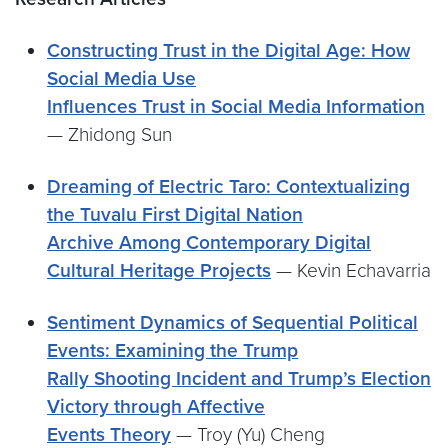
Constructing Trust in the Digital Age: How
Social Media Use
Influences Trust in Social Media Information
— Zhidong Sun
Dreaming of Electric Taro: Contextualizing
the Tuvalu First Digital Nation
Archive Among Contemporary Digital
Cultural Heritage Projects
— Kevin Echavarria
Sentiment Dynamics of Sequential Political
Events: Examining the Trump
Rally Shooting Incident and Trump’s Election
Victory through Affective
Events Theory
— Troy (Yu) Cheng