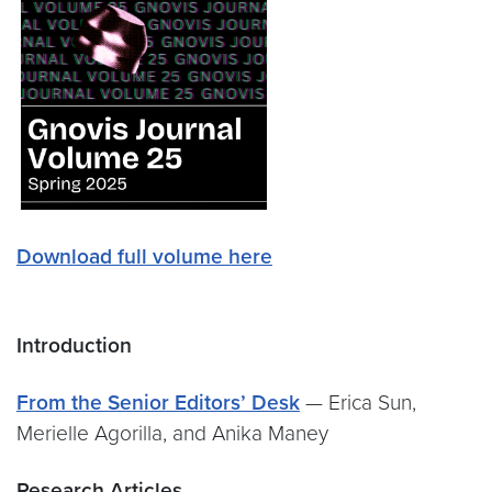
Download full volume here
Introduction
From the Senior Editors’ Desk
— Erica Sun,
Merielle Agorilla, and Anika Maney
Research Articles