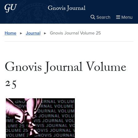
Skip to main content
Skip to main site menu
Gnovis Journal
Search
Menu
Close the
×
Search this site
Search
Home
▸
Journal
▸
Gnovis Journal Volume 25
Gnovis Journal Volume
25