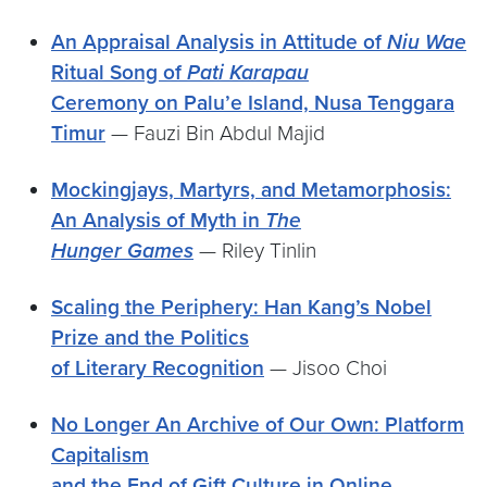
An Appraisal Analysis in Attitude of
Niu Wae
Ritual Song of
Pati Karapau
Ceremony on Palu’e Island, Nusa Tenggara
Timur
— Fauzi Bin Abdul Majid
Mockingjays, Martyrs, and Metamorphosis:
An Analysis of Myth in
The
Hunger Games
— Riley Tinlin
Scaling the Periphery: Han Kang’s Nobel
Prize and the Politics
of Literary Recognition
— Jisoo Choi
No Longer An Archive of Our Own: Platform
Capitalism
and the End of Gift Culture in Online