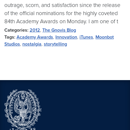
outrage, scorn, and satisfaction since the release
of the official nominations for the highly coveted
84th Academy Awards on Monday. I am one of t
Categories:
2012
,
The Gnovis Blog
Tags:
Academy Awards
,
Innovation
,
iTunes
,
Moonbot
Studios
,
nostalgia
,
storytelling