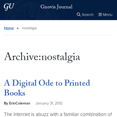
Skip to main content
Skip to main site menu
Gnovis Journal
Search
Menu
Close the
×
Search this site
Search
Home
▸
nostalgia
Archive:nostalgia
A Digital Ode to Printed
Books
By ErinColeman
January 31, 2012
The Internet is abuzz with a familiar combination of