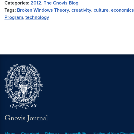
Categories:
2012
,
The Gnovis Blog
Tags:
Broken Windows Theory
,
creativity
,
culture
,
economics
Program
,
technology
Gnovis Journal
Maps
Copyright
Privacy
Accessibility
Notice of Non-Discrim