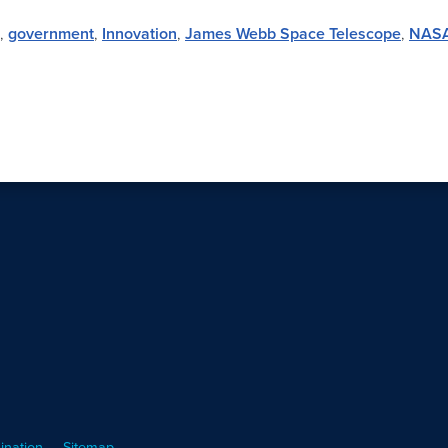
,
government
,
Innovation
,
James Webb Space Telescope
,
NAS
ination
Sitemap