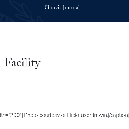
Gnovis Journal
 Facility
th="290"] Photo courtesy of Flickr user trawin.[/captio