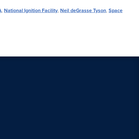
A
,
National Ignition Facility
,
Neil deGrasse Tyson
,
Space