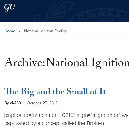
Skip to main content
Skip to main site menu
Search this site
Home
▸
National Ignition Facility
Archive:National Ignition
The Big and the Small of It
By ck439
October 25, 2012
[caption id="attachment_6216" align="aligncenter" wid
captivated by a concept called the Broken