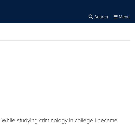
Search
Menu
Close the
×
Search
n] While studying criminology in college I became