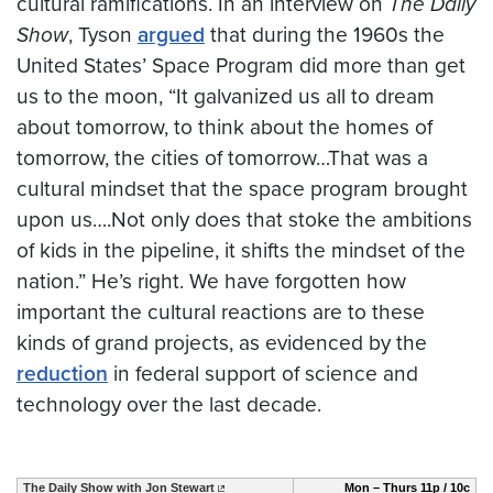
cultural ramifications. In an interview on
The Daily
Show
, Tyson
argued
that during the 1960s the
United States’ Space Program did more than get
us to the moon, “It galvanized us all to dream
about tomorrow, to think about the homes of
tomorrow, the cities of tomorrow…That was a
cultural mindset that the space program brought
upon us….Not only does that stoke the ambitions
of kids in the pipeline, it shifts the mindset of the
nation.” He’s right. We have forgotten how
important the cultural reactions are to these
kinds of grand projects, as evidenced by the
reduction
in federal support of science and
technology over the last decade.
The Daily Show with Jon Stewart
Mon – Thurs 11p / 10c