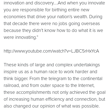
innovation and discovery….And when you innovate
you are responsible for birthing entire new
economies that drive your nation’s wealth. During
that decade there were no jobs going overseas
because they didn’t know how to do what it is we
were innovating.”
http://www.youtube.com/watch?v=LJBC5rHxYcA
These kinds of large and complex undertakings
inspire us as a human race to work harder and
think bigger. From the telegram to the continental
railroad, and from outer space to the Internet,
these accomplishments not only achieved the goal
of increasing human efficiency and connection, but
also changed our opinion of what was possible.