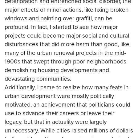
deterioration and entrenched social disorder, the
major effects of minor actions, like fixing broken
windows and painting over graffiti, can be
profound. In fact, I started to see how major
projects could become major social and cultural
disturbances that did more harm than good, like
many of the urban renewal projects in the mid-
1900s that swept through poor neighborhoods
demolishing housing developments and
devastating communities.
Additionally, I came to realize how many feats in
urban development were mostly politically
motivated, an achievement that politicians could
use to advance their careers or leave their
legacy, but that in actuality were largely
unnecessary. While cities raised millions of dollars