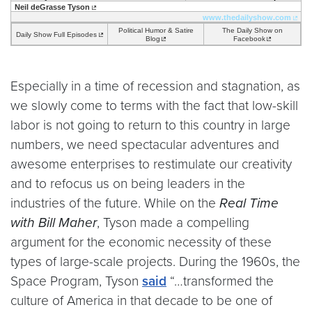
Neil deGrasse Tyson
www.thedailyshow.com
Political Humor & Satire
The Daily Show on
Daily Show Full Episodes
Blog
Facebook
Especially in a time of recession and stagnation, as
we slowly come to terms with the fact that low-skill
labor is not going to return to this country in large
numbers, we need spectacular adventures and
awesome enterprises to restimulate our creativity
and to refocus us on being leaders in the
industries of the future. While on the
Real Time
with Bill Maher
, Tyson made a compelling
argument for the economic necessity of these
types of large-scale projects. During the 1960s, the
Space Program, Tyson
said
“…transformed the
culture of America in that decade to be one of