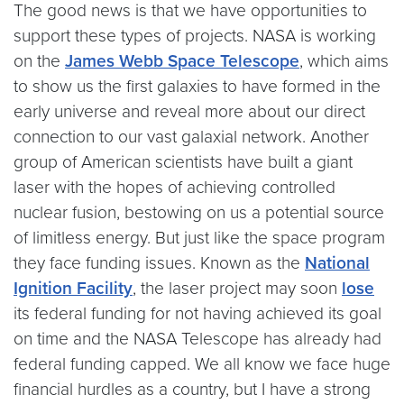
The good news is that we have opportunities to
support these types of projects. NASA is working
on the
James Webb Space Telescope
, which aims
to show us the first galaxies to have formed in the
early universe and reveal more about our direct
connection to our vast galaxial network. Another
group of American scientists have built a giant
laser with the hopes of achieving controlled
nuclear fusion, bestowing on us a potential source
of limitless energy. But just like the space program
they face funding issues. Known as the
National
Ignition Facility
, the laser project may soon
lose
its federal funding for not having achieved its goal
on time and the NASA Telescope has already had
federal funding capped. We all know we face huge
financial hurdles as a country, but I have a strong