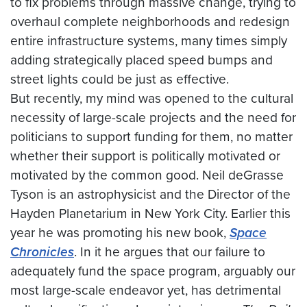
to fix problems through massive change, trying to
overhaul complete neighborhoods and redesign
entire infrastructure systems, many times simply
adding strategically placed speed bumps and
street lights could be just as effective.
But recently, my mind was opened to the cultural
necessity of large-scale projects and the need for
politicians to support funding for them, no matter
whether their support is politically motivated or
motivated by the common good. Neil deGrasse
Tyson is an astrophysicist and the Director of the
Hayden Planetarium in New York City. Earlier this
year he was promoting his new book,
Space
Chronicles
. In it he argues that our failure to
adequately fund the space program, arguably our
most large-scale endeavor yet, has detrimental