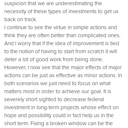
suspicion that we are underestimating the
necessity of these types of investments to get us
back on track.
I continue to see the virtue in simple actions and
think they are often better than complicated ones.
And I worry that if the idea of improvement is tied
to the notion of having to start from scratch it will
deter a lot of good work from being done.
However, I now see that the major effects of major
actions can be just as effective as minor actions. In
both scenarios we just need to focus on what
matters most in order to achieve our goal. It is
severely short sighted to decrease federal
investment in long-term projects whose effect on
hope and possibility could in fact help us in the
short term. Fixing a broken window can be the