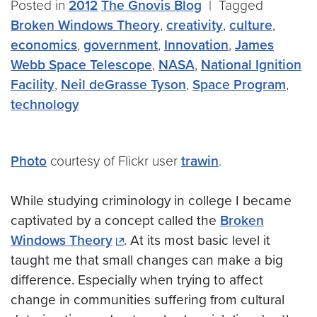
Posted in
2012
The Gnovis Blog
|
Tagged
Broken Windows Theory
,
creativity
,
culture
,
economics
,
government
,
Innovation
,
James
Webb Space Telescope
,
NASA
,
National Ignition
Facility
,
Neil deGrasse Tyson
,
Space Program
,
technology
Photo
courtesy of Flickr user
trawin
.
While studying criminology in college I became
captivated by a concept called the
Broken
Windows Theory
. At its most basic level it
taught me that small changes can make a big
difference. Especially when trying to affect
change in communities suffering from cultural