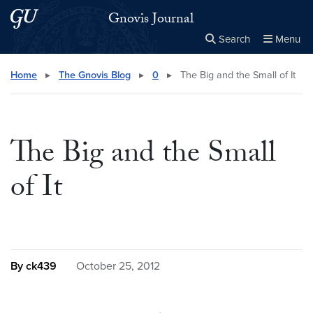
Skip to main content
Skip to main site menu
Gnovis Journal
Search
Menu
Close the
×
Search this site
Search
Home
▸
The Gnovis Blog
▸
0
▸
The Big and the Small of It
The Big and the Small
of It
By ck439
October 25, 2012