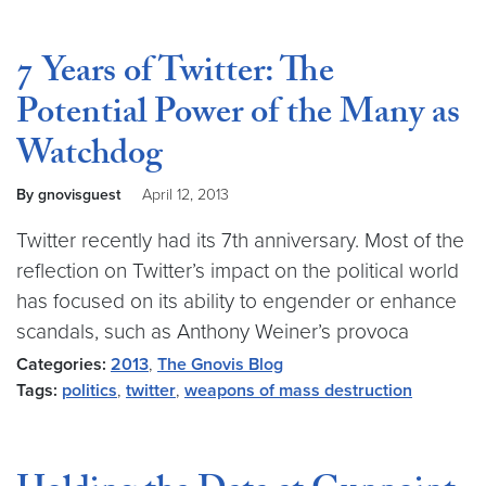
7 Years of Twitter: The
Potential Power of the Many as
Watchdog
By gnovisguest
April 12, 2013
Twitter recently had its 7th anniversary. Most of the
reflection on Twitter’s impact on the political world
has focused on its ability to engender or enhance
scandals, such as Anthony Weiner’s provoca
Categories:
2013
,
The Gnovis Blog
Tags:
politics
,
twitter
,
weapons of mass destruction