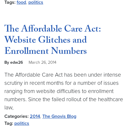
Tags:
food
,
politics
The Affordable Care Act:
Website Glitches and
Enrollment Numbers
By edw26
March 26, 2014
The Affordable Care Act has been under intense
scrutiny in recent months for a number of issues
ranging from website difficulties to enrollment
numbers. Since the failed rollout of the healthcare
law,
Categories:
2014
,
The Gnovis Blog
Tag:
politics