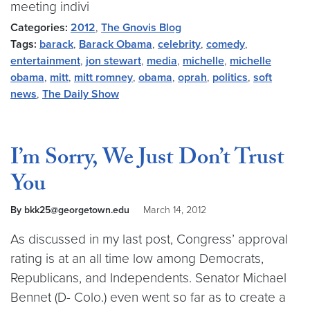
meeting indivi
Categories:
2012
,
The Gnovis Blog
Tags:
barack
,
Barack Obama
,
celebrity
,
comedy
,
entertainment
,
jon stewart
,
media
,
michelle
,
michelle
obama
,
mitt
,
mitt romney
,
obama
,
oprah
,
politics
,
soft
news
,
The Daily Show
I’m Sorry, We Just Don’t Trust
You
By bkk25@georgetown.edu
March 14, 2012
As discussed in my last post, Congress’ approval
rating is at an all time low among Democrats,
Republicans, and Independents. Senator Michael
Bennet (D- Colo.) even went so far as to create a