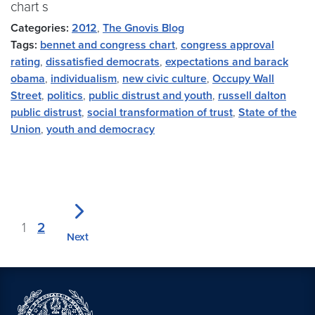
chart s
Categories:
2012
,
The Gnovis Blog
Tags:
bennet and congress chart
,
congress approval
rating
,
dissatisfied democrats
,
expectations and barack
obama
,
individualism
,
new civic culture
,
Occupy Wall
Street
,
politics
,
public distrust and youth
,
russell dalton
public distrust
,
social transformation of trust
,
State of the
Union
,
youth and democracy
1
2
Next