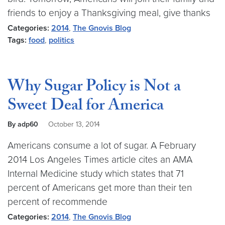
friends to enjoy a Thanksgiving meal, give thanks
Categories:
2014
,
The Gnovis Blog
Tags:
food
,
politics
Why Sugar Policy is Not a
Sweet Deal for America
By adp60
October 13, 2014
Americans consume a lot of sugar. A February
2014 Los Angeles Times article cites an AMA
Internal Medicine study which states that 71
percent of Americans get more than their ten
percent of recommende
Categories:
2014
,
The Gnovis Blog