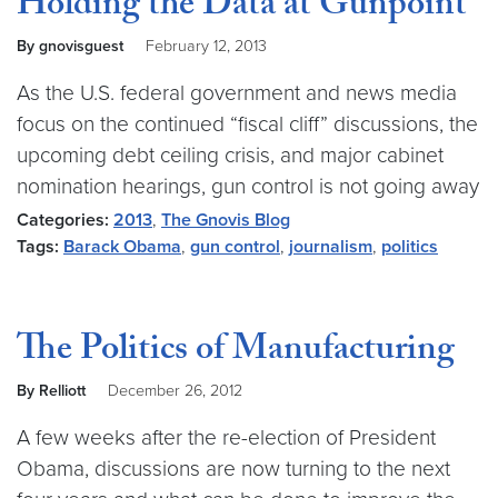
Holding the Data at Gunpoint
By gnovisguest
February 12, 2013
As the U.S. federal government and news media
focus on the continued “fiscal cliff” discussions, the
upcoming debt ceiling crisis, and major cabinet
nomination hearings, gun control is not going away
Categories:
2013
,
The Gnovis Blog
Tags:
Barack Obama
,
gun control
,
journalism
,
politics
The Politics of Manufacturing
By Relliott
December 26, 2012
A few weeks after the re-election of President
Obama, discussions are now turning to the next