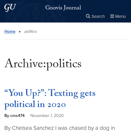
Skip to main content
Skip to main site menu
Gnovis Journal
Search
Menu
Close the
×
Search this site
Search
Home
▸
politics
Archive:politics
“You Up?”: Texting gets
political in 2020
By cms474
November 1, 2020
By Chelsea Sanchez I was chased by a dog in