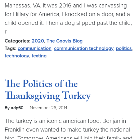
Manassas, VA. It was 2016 and I was canvassing
for Hillary for America, I knocked on a door, and a
child opened it. Then a dog slipped past the child,
r
Categories:
2020
,
The Gnovis Blog
Tags:
communication
,
communication technology
,
politics
,
technology
,
texting
The Politics of the
Thanksgiving Turkey
By adp60
November 26, 2014
The turkey is an iconic american food. Benjamin
Franklin even wanted to make turkey the national
bird. Tomorrow, Americans will join their family and