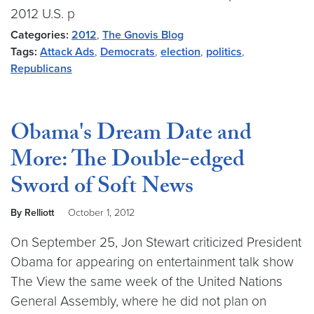
2012 U.S. p
Categories:
2012
,
The Gnovis Blog
Tags:
Attack Ads
,
Democrats
,
election
,
politics
,
Republicans
Obama's Dream Date and
More: The Double-edged
Sword of Soft News
By Relliott
October 1, 2012
On September 25, Jon Stewart criticized President
Obama for appearing on entertainment talk show
The View the same week of the United Nations
General Assembly, where he did not plan on