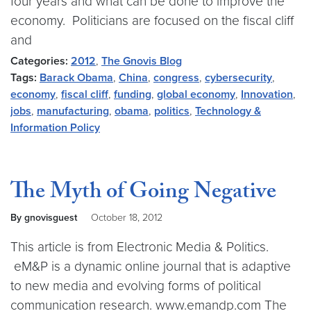
four years and what can be done to improve the
economy. Politicians are focused on the fiscal cliff
and
Categories:
2012
,
The Gnovis Blog
Tags:
Barack Obama
,
China
,
congress
,
cybersecurity
,
economy
,
fiscal cliff
,
funding
,
global economy
,
Innovation
,
jobs
,
manufacturing
,
obama
,
politics
,
Technology &
Information Policy
The Myth of Going Negative
By gnovisguest
October 18, 2012
This article is from Electronic Media & Politics.
eM&P is a dynamic online journal that is adaptive
to new media and evolving forms of political
communication research. www.emandp.com The