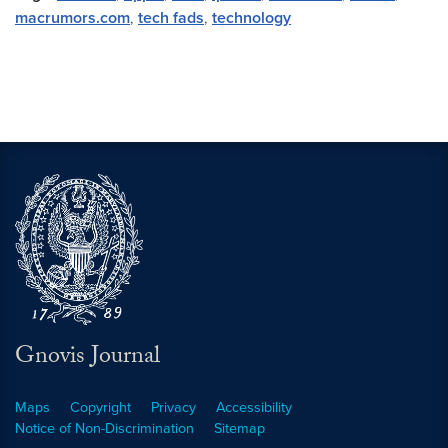
macrumors.com
,
tech fads
,
technology
Gnovis Journal
Maps
Copyright
Privacy
Accessibility
Notice of Non-Discrimination
Sitemap