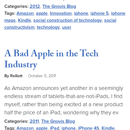
Categories:
2012
,
The Gnovis Blog
Tags:
Amazon
,
apple
,
Innovation
,
iphone
,
iphone 5
,
iphone
maps
,
Kindle
,
social construction of technology
,
social
constructivism
,
technology
,
user
A Bad Apple in the Tech
Industry
By Relliott
October 5, 2011
As Amazon announces yet another in a seemingly
endless stream of tablets-that-are-not-iPads, I find
myself, rather than being excited at a new product
half the price of an iPad, wondering why they ev
Categories:
2011
,
The Gnovis Blog
Tags:
Amazon
,
apple
,
iPad
,
iphone
,
iPhone 4S
,
Kindle
,