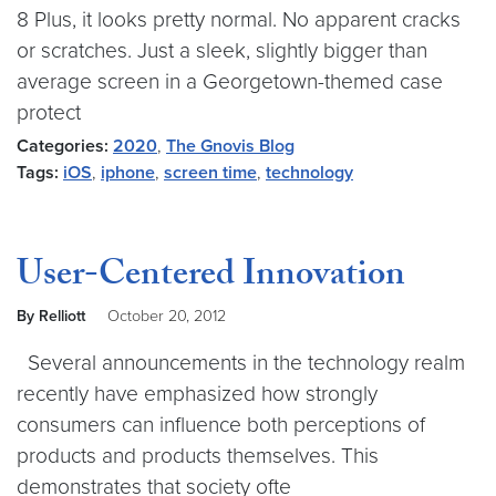
8 Plus, it looks pretty normal. No apparent cracks
or scratches. Just a sleek, slightly bigger than
average screen in a Georgetown-themed case
protect
Categories:
2020
,
The Gnovis Blog
Tags:
iOS
,
iphone
,
screen time
,
technology
User-Centered Innovation
By Relliott
October 20, 2012
Several announcements in the technology realm
recently have emphasized how strongly
consumers can influence both perceptions of
products and products themselves. This
demonstrates that society ofte