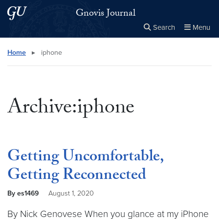
Skip to main content
Skip to main site menu
Gnovis Journal
Search
Menu
Close the
×
Search this site
Search
Home
▸
iphone
Archive:iphone
Getting Uncomfortable,
Getting Reconnected
By es1469
August 1, 2020
By Nick Genovese When you glance at my iPhone