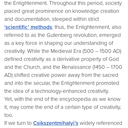
the Enlightenment. Throughout this period, society
placed great prominence on knowledge creation
and documentation, steeped within strict
‘scientific’ methods
; thus, the Enlightenment, also
referred to as the Gutenberg revolution, emerged
as a key force in shaping our understanding of
creativity. While the Medieval Era (500 – 1500 AD)
defined creativity as a derivative property of God
and the Church, and the Renaissance (1450 – 1700
AD) shifted creative power away from the sacred
and into the secular, the Enlightenment promoted
the idea of a technology-enhanced creativity.
Yet, with the end of the encyclopedia as we know
it, may come the end of a certain type of creativity,
too.
If we turn to
Csikszentmihalyi’s
widely referenced