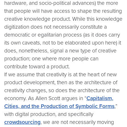
hardware, and socio-political advances) the more
that people will have access to shape the resulting
creative knowledge product. While this knowledge
digitization does not necessarily constitute a
democratic or egalitarian process (as it does carry
its own caveats, not to be elaborated upon here) it
does, nonetheless, signal a new type of creative
production; one where more people can
contribute toward a product.
If we assume that creativity is at the heart of new
product development, then as the architecture of
creativity changes, so does the architecture of the
economy. As Allen Scott argues in “
Capitalism,
Cities, and the Production of Symbolic Forms
,”
with digital production, and specifically
crowdsourcing
, we are not necessarily moving