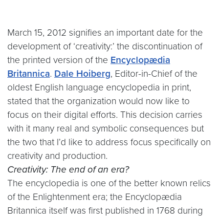
March 15, 2012 signifies an important date for the
development of ‘creativity:’ the discontinuation of
the printed version of the
Encyclopædia
Britannica
.
Dale Hoiberg
, Editor-in-Chief of the
oldest English language encyclopedia in print,
stated that the organization would now like to
focus on their digital efforts. This decision carries
with it many real and symbolic consequences but
the two that I’d like to address focus specifically on
creativity and production.
Creativity: The end of an era?
The encyclopedia is one of the better known relics
of the Enlightenment era; the Encyclopædia
Britannica itself was first published in 1768 during