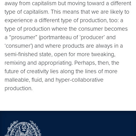
away from capitalism but moving toward a different
type of capitalism. This means that we are likely to
experience a different type of production, too: a
type of production where the consumer becomes
a “prosumer” (portmanteau of ‘producer’ and
‘consumer’) and where products are always in a
semi-finished state, open for more tweaking,
remixing and appropriating. Perhaps, then, the
future of creativity lies along the lines of more
malleable, fluid, and hyper-collaborative
production.