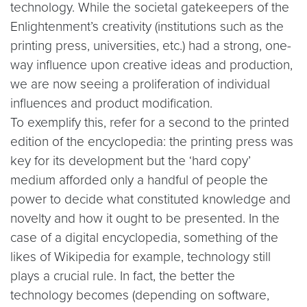
technology. While the societal gatekeepers of the
Enlightenment’s creativity (institutions such as the
printing press, universities, etc.) had a strong, one-
way influence upon creative ideas and production,
we are now seeing a proliferation of individual
influences and product modification.
To exemplify this, refer for a second to the printed
edition of the encyclopedia: the printing press was
key for its development but the ‘hard copy’
medium afforded only a handful of people the
power to decide what constituted knowledge and
novelty and how it ought to be presented. In the
case of a digital encyclopedia, something of the
likes of Wikipedia for example, technology still
plays a crucial rule. In fact, the better the
technology becomes (depending on software,