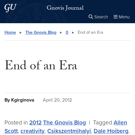
Skip to main content
Skip to main site menu
Gnovis Journal
Search
Menu
Close the
×
Search this site
Search
Home
▸
The Gnovis Blog
▸
0
▸
End of an Era
End of an Era
By Kgirginova
April 20, 2012
Posted in
2012
The Gnovis Blog
|
Tagged
Allen
Scott
,
creativity
,
Csikszentmihalyi
,
Dale Hoiberg
,