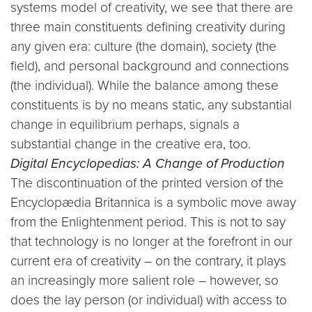
systems model of creativity, we see that there are
three main constituents defining creativity during
any given era: culture (the domain), society (the
field), and personal background and connections
(the individual). While the balance among these
constituents is by no means static, any substantial
change in equilibrium perhaps, signals a
substantial change in the creative era, too.
Digital Encyclopedias: A Change of Production
The discontinuation of the printed version of the
Encyclopædia Britannica is a symbolic move away
from the Enlightenment period. This is not to say
that technology is no longer at the forefront in our
current era of creativity – on the contrary, it plays
an increasingly more salient role – however, so
does the lay person (or individual) with access to