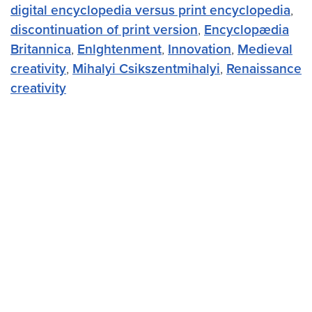
digital encyclopedia versus print encyclopedia
,
discontinuation of print version
,
Encyclopædia
Britannica
,
Enlghtenment
,
Innovation
,
Medieval
creativity
,
Mihalyi Csikszentmihalyi
,
Renaissance
creativity