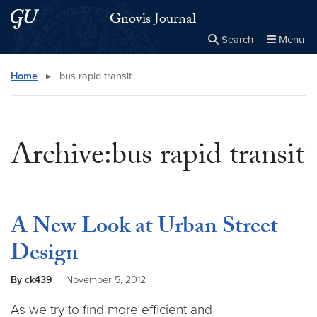
Skip to main content
Skip to main site menu
Gnovis Journal
Search
Menu
Close the
×
Search this site
Search
Home
▸
bus rapid transit
Archive:bus rapid transit
A New Look at Urban Street
Design
By ck439
November 5, 2012
As we try to find more efficient and