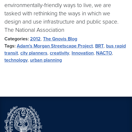
environmentally-friendly ways to live, we are
tasked with rethinking the ways in which we
design and use infrastructure and public space.
The National Association
Categories:
2012
,
The Gnovis Blog
Tags:
Adam's Morgan Streetscape Project
,
BRT
,
bus rapid
transit
,
city planners
,
creativity
,
Innovation
,
NACTO
,
technology
,
urban planning