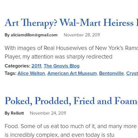
Art Therapy? Wal-Mart Heiress 
By aliciamdillon@gmail.com
November 28, 2011
With images of Real Housewives of New York’s Ramona
Player, my attention was sharply redirected
Categories:
2011
,
The Gnovis Blog
Tags:
Alice Walton
,
American Art Museum
,
Bentonville
,
Cryst
Poked, Prodded, Fried and Foam
By Relliott
November 24, 2011
Food. Some of us eat too much of it, and many more 
is incredibly complex, and even today is stu