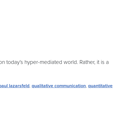
n today’s hyper-mediated world. Rather, it is a
paul lazarsfeld
,
qualitative communication
,
quantitative