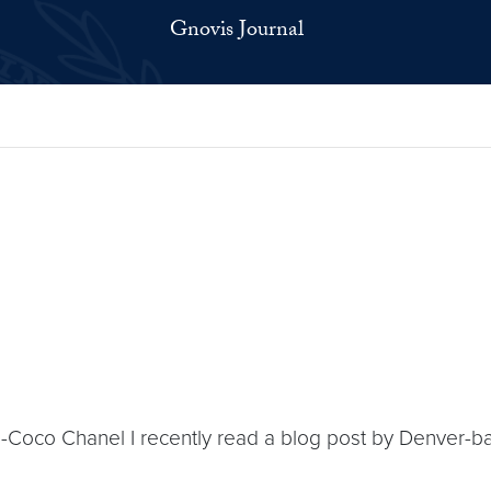
Gnovis Journal
y’ -Coco Chanel I recently read a blog post by Denver-b