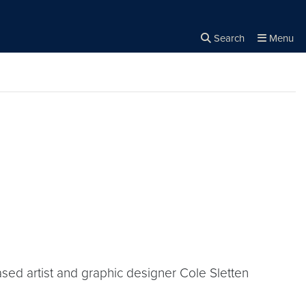
Search
Menu
Close the
×
Search
ased artist and graphic designer Cole Sletten