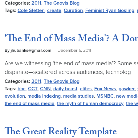
Categories:
2011
,
The Gnovis Blog
Tags:
Cole Sletten
,
create
,
Curation
,
Feminist Ryan Gosling
,
'The End of Mass Media'? A Dou
By jhubanks@gmail.com
December 9, 2011
Are we witnessing ‘the end of mass media’? Some say 
disparate—scattered across audiences, technolog
Categories:
2011
,
The Gnovis Blog
Tags:
bbc
,
CCT
,
CNN
,
daily beast
,
elites
,
Fox News
,
gawker
,
evolution
,
media indexing
,
media studies
,
MSNBC
,
new medi
the end of mass media
,
the myth of human democracy
,
the w
The Great Reality Template