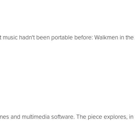
hat music hadn't been portable before: Walkmen in the
ines and multimedia software. The piece explores, in