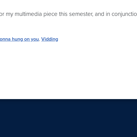
my multimedia piece this semester, and in conjunction 
onna hung on you
,
Vidding