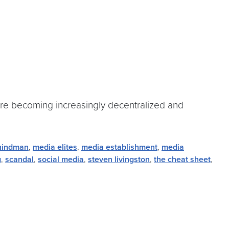
 are becoming increasingly decentralized and
hindman
,
media elites
,
media establishment
,
media
g
,
scandal
,
social media
,
steven livingston
,
the cheat sheet
,