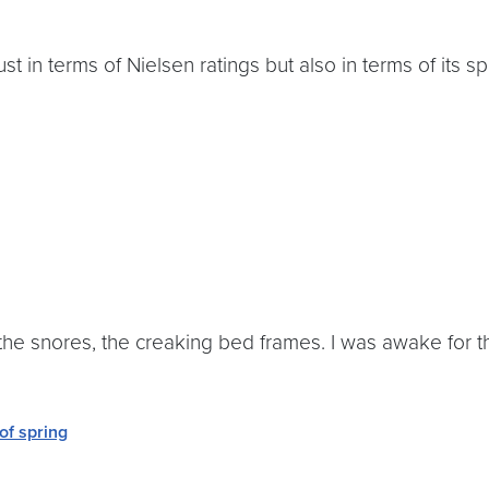
t in terms of Nielsen ratings but also in terms of its spi
 the snores, the creaking bed frames. I was awake for th
 of spring