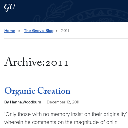
Skip to main content
Skip to main site menu
Search this site
Home
▸
The Gnovis Blog
▸
2011
Archive:2011
Organic Creation
By Hanna.Woodburn
December 12, 2011
‘Only those with no memory insist on their originalit
wherein he comments on the magnitude of onlin