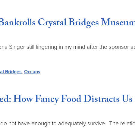
Bankrolls Crystal Bridges Museu
 Singer still lingering in my mind after the sponsor a
al Bridges
,
Occupy
ed: How Fancy Food Distracts Us 
do not have enough to adequately survive. The relati