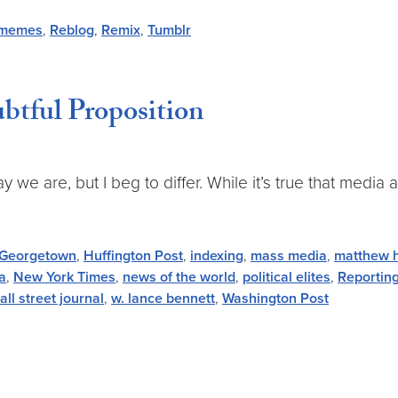
memes
,
Reblog
,
Remix
,
Tumblr
btful Proposition
we are, but I beg to differ. While it’s true that media
Georgetown
,
Huffington Post
,
indexing
,
mass media
,
matthew 
a
,
New York Times
,
news of the world
,
political elites
,
Reportin
all street journal
,
w. lance bennett
,
Washington Post