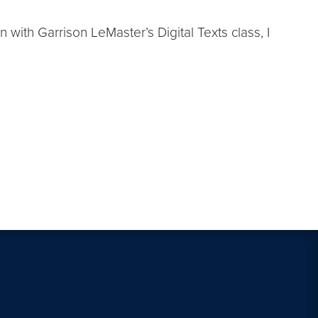
with Garrison LeMaster’s Digital Texts class, I