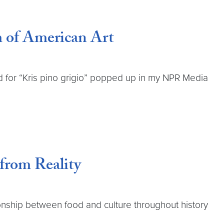
m of American Art
d for “Kris pino grigio” popped up in my NPR Media
from Reality
onship between food and culture throughout history