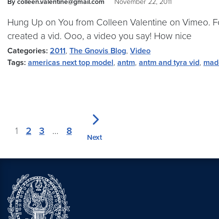
By colleen.valentine@gmail.com
November 22, 2011
Hung Up on You from Colleen Valentine on Vimeo. For 
created a vid. Ooo, a video you say! How nice
Categories:
2011
,
The Gnovis Blog
,
Video
Tags:
americas next top model
,
antm
,
antm and tyra vid
,
mad
1
2
3
…
8
Next