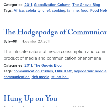
Categories:
2011
,
Globalization Column
,
The Gnovis Blog
Tags:
Africa
,
celebrity
,
chef
,
cooking
,
famine
,
food
,
Food Net
The Hodgepodge of Communica
By jrw68
November 23, 2011
The intricate nature of media consumption and commun
product of media and communication phenomena
Categories:
2011
,
The Gnovis Blog
Tags:
communication studies
,
Elihu Katz
,
hypodermic needle
communication
,
rich media
,
stuart hall
Hung Up on You