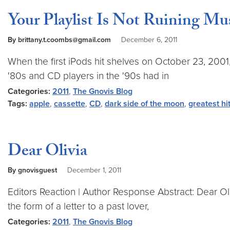
Your Playlist Is Not Ruining Mu
By brittany.t.coombs@gmail.com
December 6, 2011
When the first iPods hit shelves on October 23, 2001
'80s and CD players in the '90s had in
Categories:
2011
,
The Gnovis Blog
Tags:
apple
,
cassette
,
CD
,
dark side of the moon
,
greatest hi
Dear Olivia
By gnovisguest
December 1, 2011
Editors Reaction | Author Response Abstract: Dear Ol
the form of a letter to a past lover,
Categories:
2011
,
The Gnovis Blog