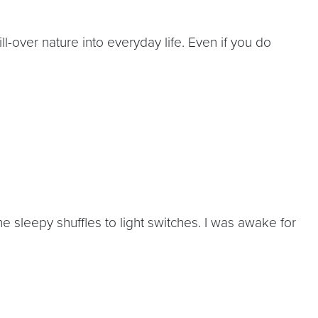
ll-over nature into everyday life. Even if you do
e sleepy shuffles to light switches. I was awake for