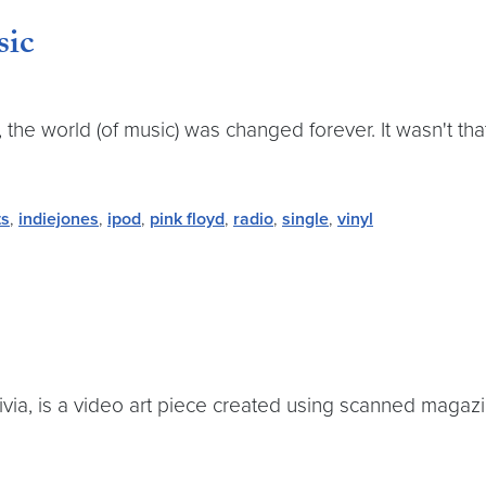
sic
, the world (of music) was changed forever. It wasn't t
ts
,
indiejones
,
ipod
,
pink floyd
,
radio
,
single
,
vinyl
ivia, is a video art piece created using scanned magaz