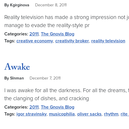
By Kgirginova
December 8, 2011
Reality television has made a strong impression not jus
manage to evade the reality-style pr
Categories:
2011
,
The Gnovis Blog
Tags:
creative economy
,
creativity broker
,
reality television
Awake
By SInman
December 7, 2011
I was awake for all the darkness. For all the dreams,
the clanging of dishes, and cracking
Categories:
2011
,
The Gnovis Blog
Tags:
igor stravinsky
,
musicophilia
,
oliver sacks
,
rhythm
,
rite