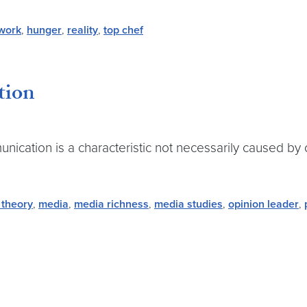
work
,
hunger
,
reality
,
top chef
tion
ication is a characteristic not necessarily caused by o
 theory
,
media
,
media richness
,
media studies
,
opinion leader
,