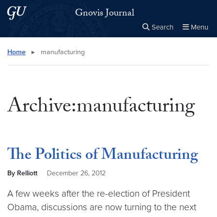
Skip to main content
Skip to main site menu
Gnovis Journal
Search
Menu
Close the
×
Search this site
Search
Home
▸
manufacturing
Archive:manufacturing
The Politics of Manufacturing
By Relliott
December 26, 2012
A few weeks after the re-election of President
Obama, discussions are now turning to the next