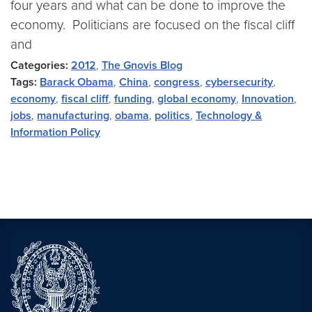
four years and what can be done to improve the
economy. Politicians are focused on the fiscal cliff
and
Categories:
2012
,
The Gnovis Blog
Tags:
Barack Obama
,
China
,
congress
,
cybersecurity
,
economy
,
fiscal cliff
,
funding
,
global economy
,
Innovation
,
jobs
,
manufacturing
,
obama
,
politics
,
Technology &
Information Policy