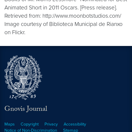
Animated Short in 2011 Oscars. [Press release].
Retrieved from: http://www.moonbotstudios.com/
Image courtesy of Biblioteca Municipal de Rianxo
on Flickr.
Gnovis Journal
Maps
Copyright
Privacy
Accessibility
Notice of Non-Discrimination
Sitemap