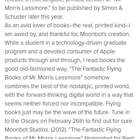
Morris Lessmore,” to be published by Simon &
Schuster later this year.
As an avid lover of books–the real, printed kind–I
am awed by, and thankful for, Moonbot’s creation.
While a student in a technology-driven graduate
program and a devoted consumer of Apple
products through and through, I read books the
good old-fashioned way. “The Fantastic Flying
Books of Mr. Morris Lessmore” somehow
combines the best of the nostalgic, printed world,
with the forward-thinking digital world in a way that
seems neither forced nor incompatible. Flying
books just may be the wave of the future. Tune in
to the Oscars on February 26th to find out for sure.
Moonbot Studios. (2012). “The Fantastic Flying
Books of Mr. Morris Lessmore” Nominated for Best