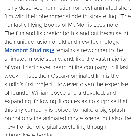
richly deserved nomination for best animated short
film with their phenomenal ode to storytelling, “The
Fantastic Flying Books of Mr. Morris Lessmore.”
The film and its creator both stand out because of
their unique fusion of old and new technology.
Moonbot Studios
remains a newcomer to the
animated movie scene, and, like the vast majority
of you, I had never heard of the company until last
week. In fact, their Oscar-nominated film is the
studio’s first project. However, given the expertise
of founder William Joyce and a devoted, and
expanding, following, it comes as no surprise that
this tiny company is poised to make a big splash
on not only the animated movie scene, but also the
new frontier of digital storytelling through
interactive e-books.