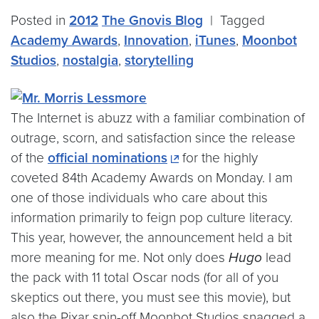
Posted in
2012
The Gnovis Blog
|
Tagged
Academy Awards
,
Innovation
,
iTunes
,
Moonbot
Studios
,
nostalgia
,
storytelling
The Internet is abuzz with a familiar combination of
outrage, scorn, and satisfaction since the release
of the
official nominations
for the highly
coveted 84th Academy Awards on Monday. I am
one of those individuals who care about this
information primarily to feign pop culture literacy.
This year, however, the announcement held a bit
more meaning for me. Not only does
Hugo
lead
the pack with 11 total Oscar nods (for all of you
skeptics out there, you must see this movie), but
also the Pixar spin-off Moonbot Studios snagged a