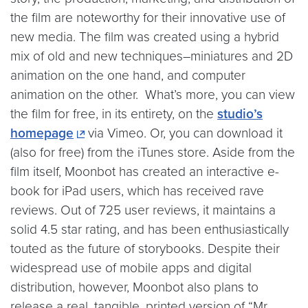
the film are noteworthy for their innovative use of
new media. The film was created using a hybrid
mix of old and new techniques–miniatures and 2D
animation on the one hand, and computer
animation on the other. What’s more, you can view
the film for free, in its entirety, on the
studio’s
homepage
via Vimeo. Or, you can download it
(also for free) from the iTunes store. Aside from the
film itself, Moonbot has created an interactive e-
book for iPad users, which has received rave
reviews. Out of 725 user reviews, it maintains a
solid 4.5 star rating, and has been enthusiastically
touted as the future of storybooks. Despite their
widespread use of mobile apps and digital
distribution, however, Moonbot also plans to
release a real, tangible, printed version of “Mr.