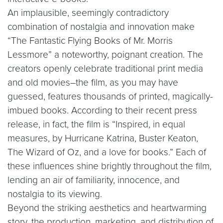
An implausible, seemingly contradictory
combination of nostalgia and innovation make
“The Fantastic Flying Books of Mr. Morris
Lessmore” a noteworthy, poignant creation. The
creators openly celebrate traditional print media
and old movies–the film, as you may have
guessed, features thousands of printed, magically-
imbued books. According to their recent press
release, in fact, the film is “Inspired, in equal
measures, by Hurricane Katrina, Buster Keaton,
The Wizard of Oz, and a love for books.” Each of
these influences shine brightly throughout the film,
lending an air of familiarity, innocence, and
nostalgia to its viewing.
Beyond the striking aesthetics and heartwarming
story, the production, marketing, and distribution of