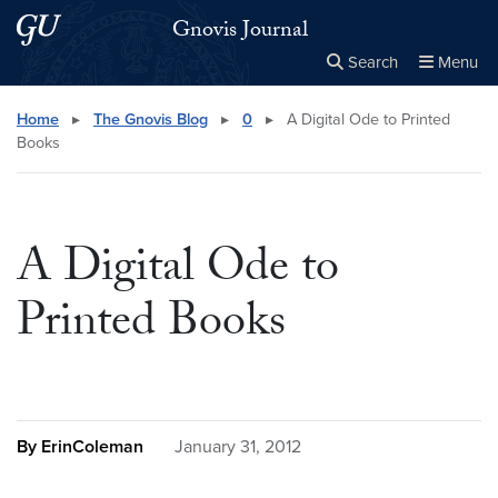
Skip to main content
Skip to main site menu
Gnovis Journal
Search
Menu
Close the
×
Search this site
Search
Home
▸
The Gnovis Blog
▸
0
▸
A Digital Ode to Printed
Books
A Digital Ode to
Printed Books
By ErinColeman
January 31, 2012