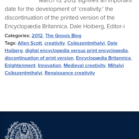
March 15, 2012 signifies an important
date for the development of ‘creativity:’ the
discontinuation of the printed version of the
Encyclopædia Britannica. Dale Hoiberg, Editor-i
Categories:
2012
,
The Gnovis Blog
Tags:
Allen Scott
,
creativity
,
Csikszentmihalyi
,
Dale
Hoiberg
,
digital encyclopedia versus print encyclopedia
,
discontinuation of print version
,
Encyclopædia Britannica
,
Enlghtenment
,
Innovation
,
Medieval creativity
,
Mihalyi
Csikszentmihalyi
,
Renaissance creativity