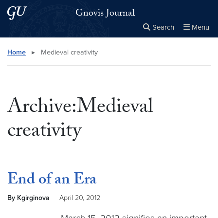
Skip to main content
Skip to main site menu
Gnovis Journal
Search
Menu
Close the
×
Search this site
Search
Home
▸
Medieval creativity
Archive:Medieval
creativity
End of an Era
By Kgirginova
April 20, 2012