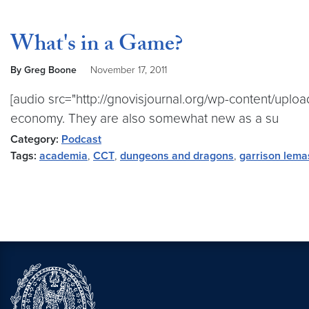
What's in a Game?
By Greg Boone
November 17, 2011
[audio src="http://gnovisjournal.org/wp-content/uplo
economy. They are also somewhat new as a su
Category:
Podcast
Tags:
academia
,
CCT
,
dungeons and dragons
,
garrison lema