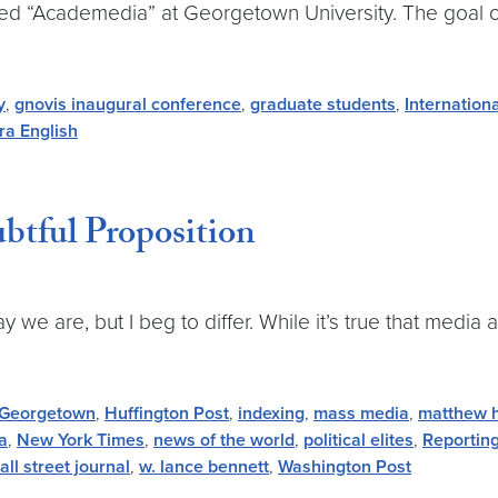
 titled “Academedia” at Georgetown University. The goal
y
,
gnovis inaugural conference
,
graduate students
,
Internation
ra English
btful Proposition
we are, but I beg to differ. While it’s true that media
Georgetown
,
Huffington Post
,
indexing
,
mass media
,
matthew 
a
,
New York Times
,
news of the world
,
political elites
,
Reportin
all street journal
,
w. lance bennett
,
Washington Post