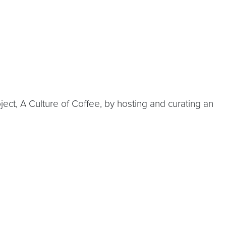
t, A Culture of Coffee, by hosting and curating an