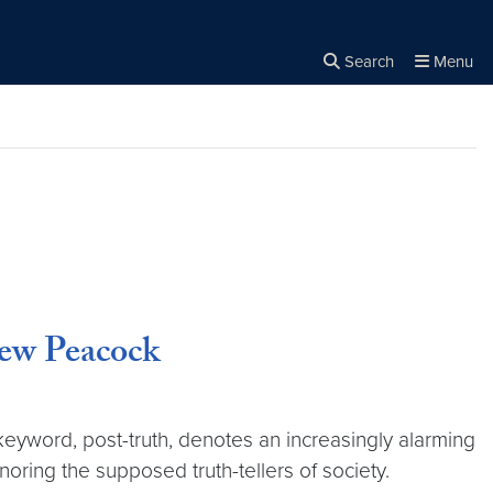
Search
Menu
Close the
×
Search
rew Peacock
eyword, post-truth, denotes an increasingly alarming
noring the supposed truth-tellers of society.