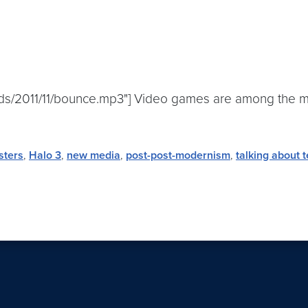
ads/2011/11/bounce.mp3"] Video games are among the mo
sters
,
Halo 3
,
new media
,
post-post-modernism
,
talking about t