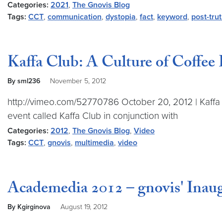
Categories:
2021
,
The Gnovis Blog
Tags:
CCT
,
communication
,
dystopia
,
fact
,
keyword
,
post-tru
Kaffa Club: A Culture of Coffee
By sml236
November 5, 2012
http://vimeo.com/52770786 October 20, 2012 | Kaffa 
event called Kaffa Club in conjunction with
Categories:
2012
,
The Gnovis Blog
,
Video
Tags:
CCT
,
gnovis
,
multimedia
,
video
Academedia 2012 – gnovis' Inau
By Kgirginova
August 19, 2012