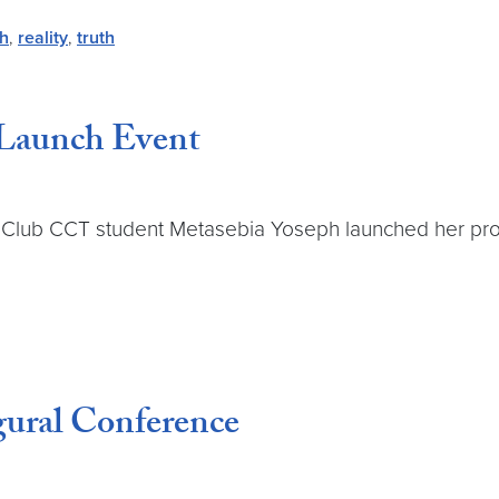
th
,
reality
,
truth
 Launch Event
Club CCT student Metasebia Yoseph launched her projec
gural Conference