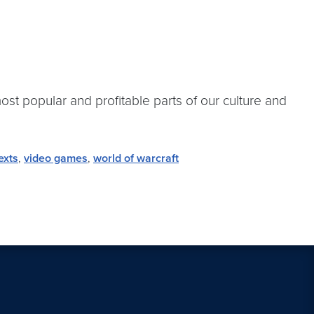
st popular and profitable parts of our culture and
exts
,
video games
,
world of warcraft