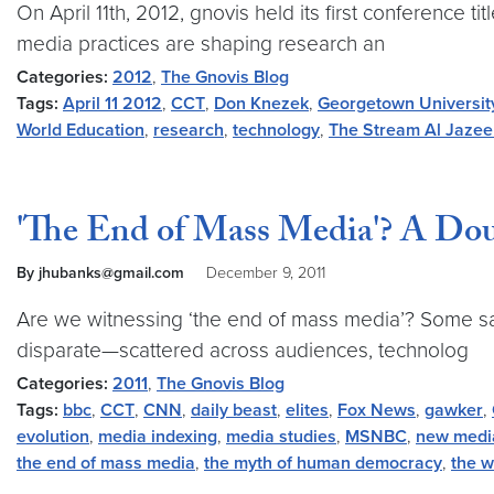
On April 11th, 2012, gnovis held its first conference
media practices are shaping research an
Categories:
2012
,
The Gnovis Blog
Tags:
April 11 2012
,
CCT
,
Don Knezek
,
Georgetown Universit
World Education
,
research
,
technology
,
The Stream Al Jazee
'The End of Mass Media'? A Dou
By jhubanks@gmail.com
December 9, 2011
Are we witnessing ‘the end of mass media’? Some say 
disparate—scattered across audiences, technolog
Categories:
2011
,
The Gnovis Blog
Tags:
bbc
,
CCT
,
CNN
,
daily beast
,
elites
,
Fox News
,
gawker
,
evolution
,
media indexing
,
media studies
,
MSNBC
,
new medi
the end of mass media
,
the myth of human democracy
,
the w