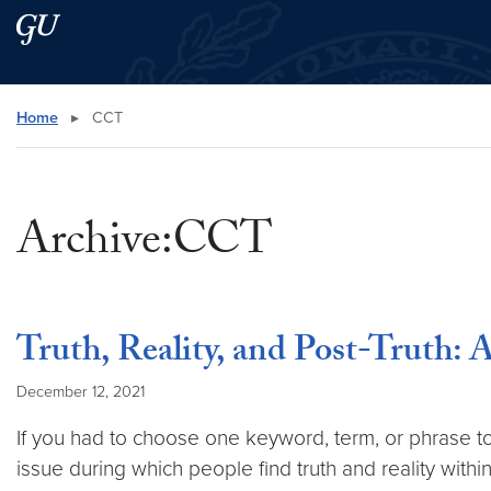
Skip to main content
Skip to main site menu
Search this site
Home
▸
CCT
Archive:CCT
Truth, Reality, and Post-Truth
December 12, 2021
If you had to choose one keyword, term, or phrase t
issue during which people find truth and reality withi