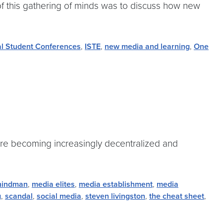
 of this gathering of minds was to discuss how new
al Student Conferences
,
ISTE
,
new media and learning
,
One
 are becoming increasingly decentralized and
hindman
,
media elites
,
media establishment
,
media
g
,
scandal
,
social media
,
steven livingston
,
the cheat sheet
,