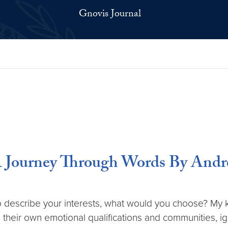
Gnovis Journal
: A Journey Through Words By And
o describe your interests, what would you choose? My k
n their own emotional qualifications and communities, ig