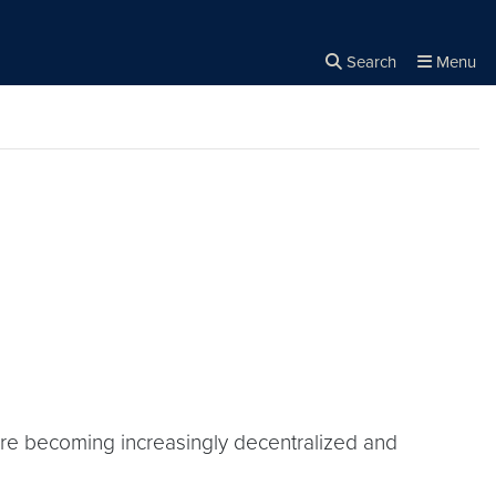
Search
Menu
Close the
×
Search
 are becoming increasingly decentralized and