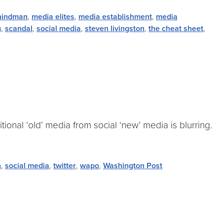
hindman
,
media elites
,
media establishment
,
media
g
,
scandal
,
social media
,
steven livingston
,
the cheat sheet
,
itional ‘old’ media from social ‘new’ media is blurring.
n
,
social media
,
twitter
,
wapo
,
Washington Post