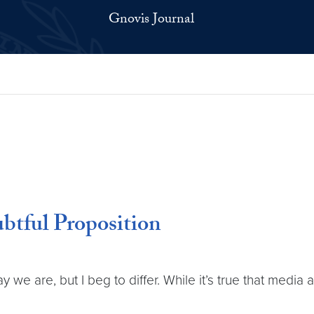
Gnovis Journal
btful Proposition
we are, but I beg to differ. While it’s true that media