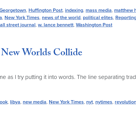
Georgetown
,
Huffington Post
,
indexing
,
mass media
,
matthew 
a
,
New York Times
,
news of the world
,
political elites
,
Reportin
all street journal
,
w. lance bennett
,
Washington Post
New Worlds Collide
e as I try putting it into words. The line separating trad
book
,
libya
,
new media
,
New York Times
,
nyt
,
nytimes
,
revolutio