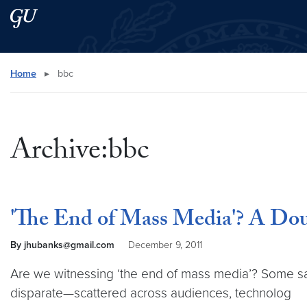
Skip to main content
Skip to main site menu
Search this site
Home
▸
bbc
Archive:bbc
'The End of Mass Media'? A Dou
By jhubanks@gmail.com
December 9, 2011
Are we witnessing ‘the end of mass media’? Some say 
disparate—scattered across audiences, technolog