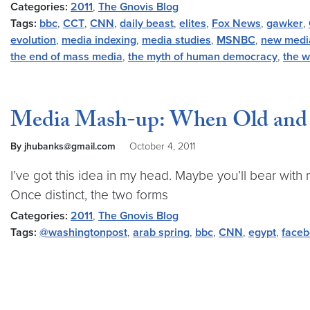
Categories:
2011
,
The Gnovis Blog
Tags:
bbc
,
CCT
,
CNN
,
daily beast
,
elites
,
Fox News
,
gawker
,
evolution
,
media indexing
,
media studies
,
MSNBC
,
new medi
the end of mass media
,
the myth of human democracy
,
the w
Media Mash-up: When Old and 
By jhubanks@gmail.com
October 4, 2011
I’ve got this idea in my head. Maybe you’ll bear with m
Once distinct, the two forms
Categories:
2011
,
The Gnovis Blog
Tags:
@washingtonpost
,
arab spring
,
bbc
,
CNN
,
egypt
,
face