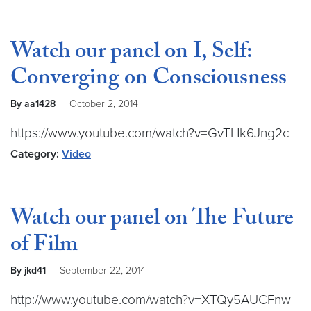
Watch our panel on I, Self:
Converging on Consciousness
By aa1428
October 2, 2014
https://www.youtube.com/watch?v=GvTHk6Jng2c
Category:
Video
Watch our panel on The Future
of Film
By jkd41
September 22, 2014
http://www.youtube.com/watch?v=XTQy5AUCFnw