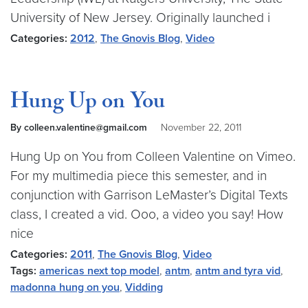
University of New Jersey. Originally launched i
Categories:
2012
,
The Gnovis Blog
,
Video
Hung Up on You
By colleen.valentine@gmail.com
November 22, 2011
Hung Up on You from Colleen Valentine on Vimeo.
For my multimedia piece this semester, and in
conjunction with Garrison LeMaster’s Digital Texts
class, I created a vid. Ooo, a video you say! How
nice
Categories:
2011
,
The Gnovis Blog
,
Video
Tags:
americas next top model
,
antm
,
antm and tyra vid
,
madonna hung on you
,
Vidding