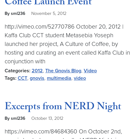
Coffee Launch Event
By sml236
November 5, 2012
http://vimeo.com/52770786 October 20, 2012 |
Kaffa Club CCT student Metasebia Yoseph
launched her project, A Culture of Coffee, by
hosting and curating an event called Kaffa Club in
conjunction with
Categories:
2012
,
The Gnovis Blog
,
Video
Tags:
CCT
,
gnovis
,
multimedia
,
video
Excerpts from NERD Night
By sml236
October 13, 2012
https://vimeo.com/84684360 On October 2nd,