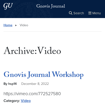
Skip to main content
Skip to main site menu
Gnovis Journal
Search
Menu
Close the
×
Search this site
Search
Home
▸
Video
Archive:Video
Gnovis Journal Workshop
By hsp14
December 8, 2022
https://vimeo.com/772527580
Category:
Video