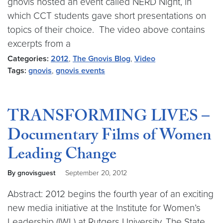
gnovis hosted an event called NERD Night, in
which CCT students gave short presentations on
topics of their choice. The video above contains
excerpts from a
Categories:
2012
,
The Gnovis Blog
,
Video
Tags:
gnovis
,
gnovis events
TRANSFORMING LIVES –
Documentary Films of Women
Leading Change
By gnovisguest
September 20, 2012
Abstract: 2012 begins the fourth year of an exciting
new media initiative at the Institute for Women’s
Leadership (IWL) at Rutgers University, The State