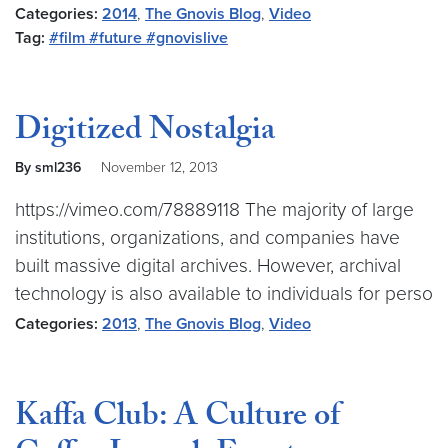
Categories:
2014
,
The Gnovis Blog
,
Video
Tag:
#film #future #gnovislive
Digitized Nostalgia
By sml236
November 12, 2013
https://vimeo.com/78889118 The majority of large
institutions, organizations, and companies have
built massive digital archives. However, archival
technology is also available to individuals for perso
Categories:
2013
,
The Gnovis Blog
,
Video
Kaffa Club: A Culture of