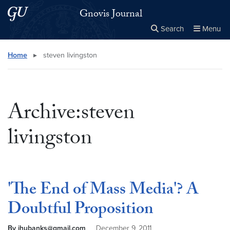
Skip to main content
Skip to main site menu
Gnovis Journal
Search
Menu
Close the
×
Search this site
Search
Home
▸
steven livingston
Archive:steven
livingston
'The End of Mass Media'? A
Doubtful Proposition
By jhubanks@gmail.com
December 9, 2011