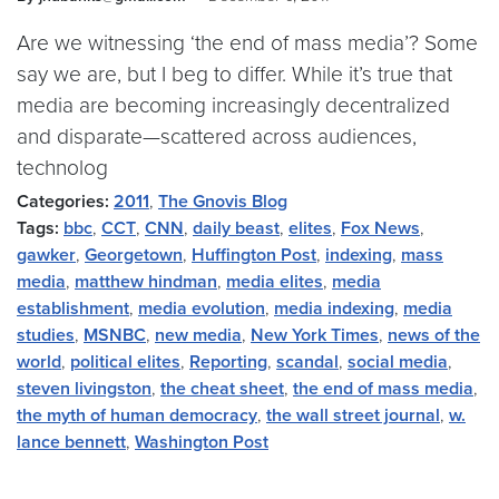
Are we witnessing ‘the end of mass media’? Some
say we are, but I beg to differ. While it’s true that
media are becoming increasingly decentralized
and disparate—scattered across audiences,
technolog
Categories:
2011
,
The Gnovis Blog
Tags:
bbc
,
CCT
,
CNN
,
daily beast
,
elites
,
Fox News
,
gawker
,
Georgetown
,
Huffington Post
,
indexing
,
mass
media
,
matthew hindman
,
media elites
,
media
establishment
,
media evolution
,
media indexing
,
media
studies
,
MSNBC
,
new media
,
New York Times
,
news of the
world
,
political elites
,
Reporting
,
scandal
,
social media
,
steven livingston
,
the cheat sheet
,
the end of mass media
,
the myth of human democracy
,
the wall street journal
,
w.
lance bennett
,
Washington Post