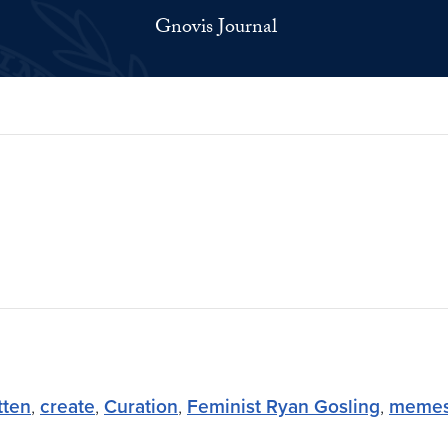
Gnovis Journal
tten
,
create
,
Curation
,
Feminist Ryan Gosling
,
meme