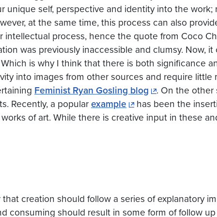
ur unique self, perspective and identity into the work;
wever, at the same time, this process can also provid
or intellectual process, hence the quote from Coco Ch
tion was previously inaccessible and clumsy. Now, it
 Which is why I think that there is both significance 
ity into images from other sources and require little 
ertaining
Feminist Ryan Gosling blog
. On the other
ts. Recently, a popular
example
has been the inserti
orks of art. While there is creative input in these and
or that creation should follow a series of explanatory 
g and consuming should result in some form of follow up