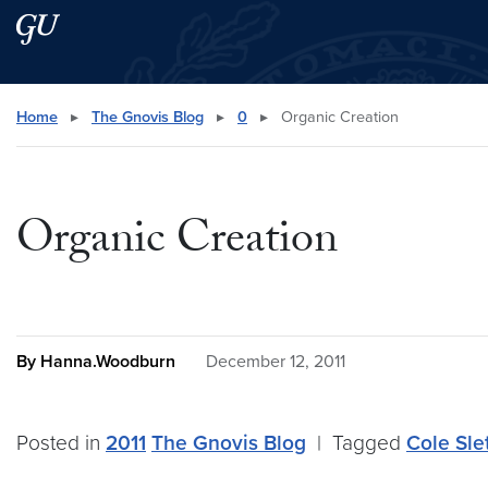
Skip to main content
Skip to main site menu
Search this site
Home
▸
The Gnovis Blog
▸
0
▸
Organic Creation
Organic Creation
By Hanna.Woodburn
December 12, 2011
Posted in
2011
The Gnovis Blog
|
Tagged
Cole Sle