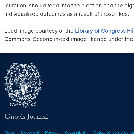
‘curation’ should feed into the creation and the dig
individualized outcomes as a result of those likes.
Lead image courtesy of the
Library of Congress
Fl
Commons. Second in-text image likened under th
Gnovis Journal
Maps
Copyright
Privacy
Accessibility
Notice of Non-Discrim