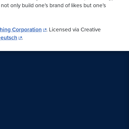
not only build one’s brand of likes but one’s
hing Corporation
. Licensed via Creative
Deutsch
.