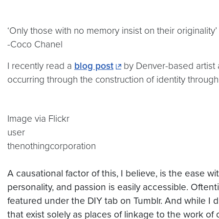
‘Only those with no memory insist on their originality’
-Coco Chanel
I recently read a
blog post
by Denver-based artist
occurring through the construction of identity throug
Image via Flickr
user
thenothingcorporation
A
causational
factor of this, I believe, is the ease 
personality, and passion is easily accessible. Often
featured under the DIY tab on
Tumblr
. And while I
d
that exist solely as places of linkage to the work of