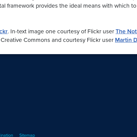
ital framework provides the ideal means with which to 
ickr
. In-text image one courtesy of
Flickr
user
The Not
e Creative Commons and courtesy
Flickr
user
Martin 
ination
Sitemap