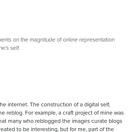
nts on the magnitude of online representation
e’s self.
 the
internet
. The construction of a digital self,
the
reblog
. For example, a craft project of mine was
 that many who
reblogged
the images curate blogs
reated to be interesting, but for me, part of the