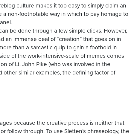
reblog
culture makes it too easy to simply claim an
e a non-
footnotable
way in which to pay homage to
anel.
 can be done through a few simple clicks. However,
and an immense deal of “creation” that goes on in
more than a sarcastic quip to gain a foothold in
 side of the work-intensive-scale of memes comes
on of Lt. John Pike (who was involved in the
 other similar examples, the defining factor of
images because the creative process is neither that
 or follow through. To use Sletten’s phraseology, the