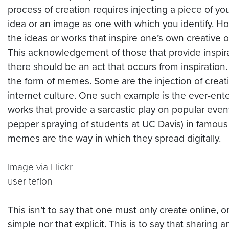
process of creation requires injecting a piece of yo
idea or an image as one with which you identify. Ho
the ideas or works that inspire one’s own creative 
This acknowledgement of those that provide inspira
there should be an act that occurs from inspiration.
the form of memes. Some are the injection of creativ
internet
culture. One such example is the ever-ent
works that provide a sarcastic play on popular even
pepper spraying of students at UC Davis) in famous w
memes are the way in which they spread digitally.
Image via Flickr
user teflon
This isn’t to say that one must only create online, 
simple nor that explicit. This is to say that sharin