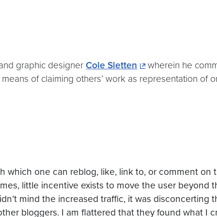
 and graphic designer
Cole
Sletten
wherein he comme
h means of claiming others’ work as representation of on
with which one can
reblog
, like, link to, or comment on
times, little incentive exists to move the user beyond 
idn’t
mind the increased traffic, it was disconcerting
 other
bloggers
. I am flattered that they found what I c