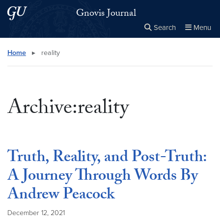
Skip to main content
Skip to main site menu
Gnovis Journal
Search
Menu
Close the
×
Search this site
Search
Home
▸
reality
Archive:reality
Truth, Reality, and Post-Truth:
A Journey Through Words By
Andrew Peacock
December 12, 2021