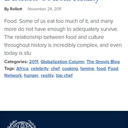
By Relliott
November 24, 2011
Food. Some of us eat too much of it, and many
more do not have enough to adequately survive.
The relationship between food and culture
throughout history is incredibly complex, and even
today is stu
Categories:
2011
,
Globalization Column
,
The Gnovis Blog
Tags:
Africa
,
celebrity
,
chef
,
cooking
,
famine
,
food
,
Food
Network
,
hunger
,
reality
,
top chef