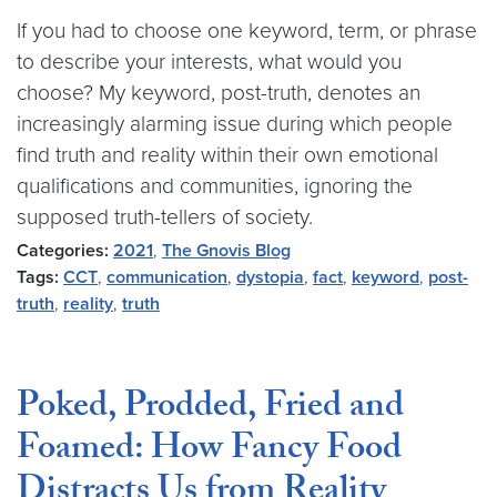
If you had to choose one keyword, term, or phrase
to describe your interests, what would you
choose? My keyword, post-truth, denotes an
increasingly alarming issue during which people
find truth and reality within their own emotional
qualifications and communities, ignoring the
supposed truth-tellers of society.
Categories:
2021
,
The Gnovis Blog
Tags:
CCT
,
communication
,
dystopia
,
fact
,
keyword
,
post-
truth
,
reality
,
truth
Poked, Prodded, Fried and
Foamed: How Fancy Food
Distracts Us from Reality