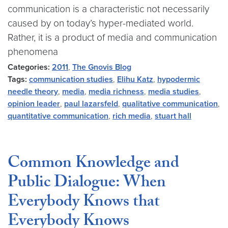
communication is a characteristic not necessarily
caused by on today’s hyper-mediated world.
Rather, it is a product of media and communication
phenomena
Categories:
2011
,
The Gnovis Blog
Tags:
communication studies
,
Elihu Katz
,
hypodermic
needle theory
,
media
,
media richness
,
media studies
,
opinion leader
,
paul lazarsfeld
,
qualitative communication
,
quantitative communication
,
rich media
,
stuart hall
Common Knowledge and
Public Dialogue: When
Everybody Knows that
Everybody Knows