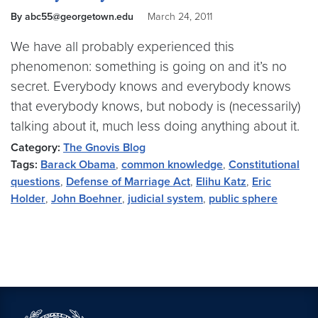
By abc55@georgetown.edu
March 24, 2011
We have all probably experienced this
phenomenon: something is going on and it’s no
secret. Everybody knows and everybody knows
that everybody knows, but nobody is (necessarily)
talking about it, much less doing anything about it.
Category:
The Gnovis Blog
Tags:
Barack Obama
,
common knowledge
,
Constitutional
questions
,
Defense of Marriage Act
,
Elihu Katz
,
Eric
Holder
,
John Boehner
,
judicial system
,
public sphere