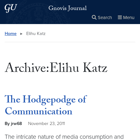
Skip to main content
Skip to main site menu
Gnovis Journal
Search
Menu
Close the
×
Search this site
Search
Home
▸
Elihu Katz
Archive:Elihu Katz
The Hodgepodge of
Communication
By jrw68
November 23, 2011
The intricate nature of media consumption and