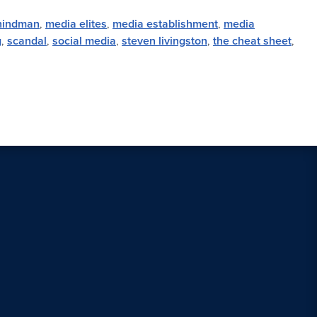
hindman
,
media elites
,
media establishment
,
media
g
,
scandal
,
social media
,
steven livingston
,
the cheat sheet
,