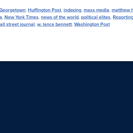
Georgetown
,
Huffington Post
,
indexing
,
mass media
,
matthew 
a
,
New York Times
,
news of the world
,
political elites
,
Reportin
all street journal
,
w. lance bennett
,
Washington Post