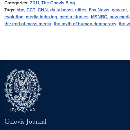
Categories:
2011
,
The Gnovis Blog
Tags:
bbc
,
CCT
,
CNN
,
daily beast
,
elites
,
Fox News
,
gawker
,
evolution
,
media indexing
,
media studies
,
MSNBC
,
new medi
the end of mass media
,
the myth of human democracy
,
the w
Gnovis Journal