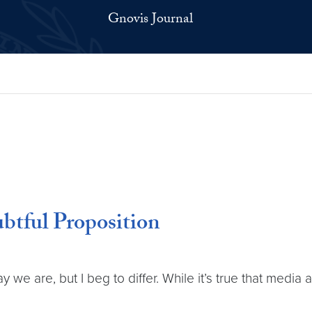
Gnovis Journal
btful Proposition
we are, but I beg to differ. While it’s true that media