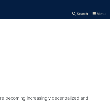
Search
Menu
Close the
×
Search
 are becoming increasingly decentralized and