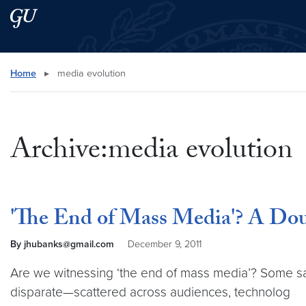
Skip to main content
Skip to main site menu
Search this site
Home
▸
media evolution
Archive:media evolution
'The End of Mass Media'? A Dou
By jhubanks@gmail.com
December 9, 2011
Are we witnessing ‘the end of mass media’? Some say 
disparate—scattered across audiences, technolog