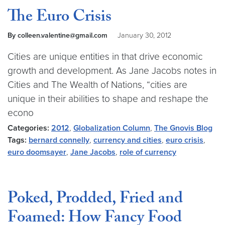
The Euro Crisis
By colleen.valentine@gmail.com
January 30, 2012
Cities are unique entities in that drive economic
growth and development. As Jane Jacobs notes in
Cities and The Wealth of Nations, “cities are
unique in their abilities to shape and reshape the
econo
Categories:
2012
,
Globalization Column
,
The Gnovis Blog
Tags:
bernard connelly
,
currency and cities
,
euro crisis
,
euro doomsayer
,
Jane Jacobs
,
role of currency
Poked, Prodded, Fried and
Foamed: How Fancy Food