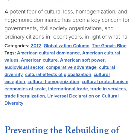
A potent fear of cultural loss, homogenization, and
hegemonic dominance has been a key concern for
governments, civil society organizations, and
ordinary citizens in recent years, in light of what ha
Categories:
2012
,
Globalization Column
,
The Gnovis Blog
Tags:
American cultural dominance
,
American cultural
values
,
American culture
,
American soft power
,
audiovisual sector
,
comparative advantage
,
cultural
diversity
,
cultural effects of globalization
,
cultural
exception
,
cultural homogenization
,
cultural protectionism
,
economies of scale
,
international trade
,
trade in services
,
trade liberalization
,
Universal Declaration on Cultural
Diversity
Preventing the Rebuilding of