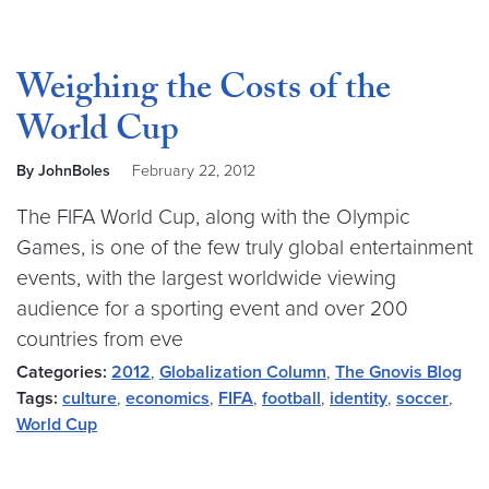
Weighing the Costs of the
World Cup
By JohnBoles
February 22, 2012
The FIFA World Cup, along with the Olympic
Games, is one of the few truly global entertainment
events, with the largest worldwide viewing
audience for a sporting event and over 200
countries from eve
Categories:
2012
,
Globalization Column
,
The Gnovis Blog
Tags:
culture
,
economics
,
FIFA
,
football
,
identity
,
soccer
,
World Cup