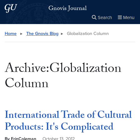
Skip to main content
Skip to main site menu
Gnovis Journal
Search
Menu
Close the
×
Search this site
Search
Home
▸
The Gnovis Blog
▸
Globalization Column
Archive:Globalization
Column
International Trade of Cultural
Products: It's Complicated
By ErinColeman
October 13, 2012