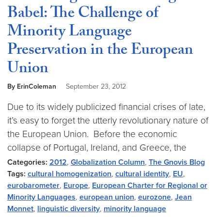
Babel: The Challenge of
Minority Language
Preservation in the European
Union
By ErinColeman
September 23, 2012
Due to its widely publicized financial crises of late,
it’s easy to forget the utterly revolutionary nature of
the European Union. Before the economic
collapse of Portugal, Ireland, and Greece, the
Categories:
2012
,
Globalization Column
,
The Gnovis Blog
Tags:
cultural homogenization
,
cultural identity
,
EU
,
eurobarometer
,
Europe
,
European Charter for Regional or
Minority Languages
,
european union
,
eurozone
,
Jean
Monnet
,
linguistic diversity
,
minority language