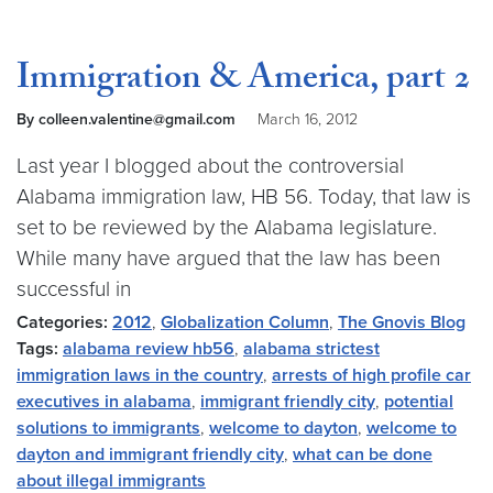
Immigration & America, part 2
By colleen.valentine@gmail.com
March 16, 2012
Last year I blogged about the controversial
Alabama immigration law, HB 56. Today, that law is
set to be reviewed by the Alabama legislature.
While many have argued that the law has been
successful in
Categories:
2012
,
Globalization Column
,
The Gnovis Blog
Tags:
alabama review hb56
,
alabama strictest
immigration laws in the country
,
arrests of high profile car
executives in alabama
,
immigrant friendly city
,
potential
solutions to immigrants
,
welcome to dayton
,
welcome to
dayton and immigrant friendly city
,
what can be done
about illegal immigrants