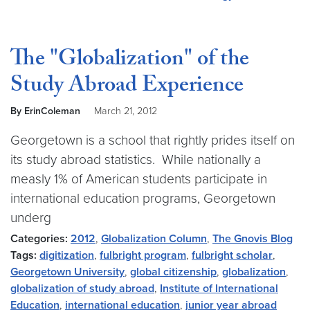
The "Globalization" of the
Study Abroad Experience
By ErinColeman
March 21, 2012
Georgetown is a school that rightly prides itself on
its study abroad statistics. While nationally a
measly 1% of American students participate in
international education programs, Georgetown
underg
Categories:
2012
,
Globalization Column
,
The Gnovis Blog
Tags:
digitization
,
fulbright program
,
fulbright scholar
,
Georgetown University
,
global citizenship
,
globalization
,
globalization of study abroad
,
Institute of International
Education
,
international education
,
junior year abroad