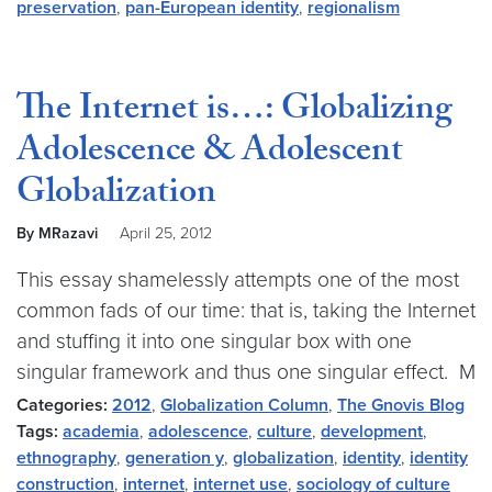
preservation
,
pan-European identity
,
regionalism
The Internet is…: Globalizing
Adolescence & Adolescent
Globalization
By MRazavi
April 25, 2012
This essay shamelessly attempts one of the most
common fads of our time: that is, taking the Internet
and stuffing it into one singular box with one
singular framework and thus one singular effect. M
Categories:
2012
,
Globalization Column
,
The Gnovis Blog
Tags:
academia
,
adolescence
,
culture
,
development
,
ethnography
,
generation y
,
globalization
,
identity
,
identity
construction
,
internet
,
internet use
,
sociology of culture