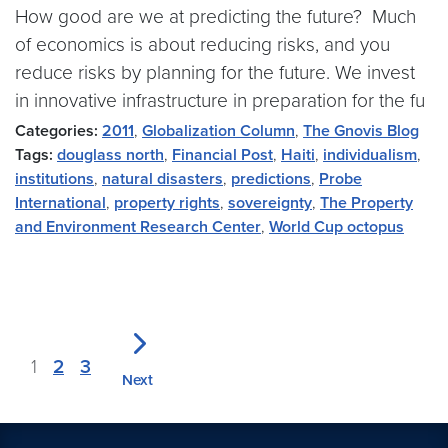
How good are we at predicting the future? Much
of economics is about reducing risks, and you
reduce risks by planning for the future. We invest
in innovative infrastructure in preparation for the fu
Categories:
2011
,
Globalization Column
,
The Gnovis Blog
Tags:
douglass north
,
Financial Post
,
Haiti
,
individualism
,
institutions
,
natural disasters
,
predictions
,
Probe
International
,
property rights
,
sovereignty
,
The Property
and Environment Research Center
,
World Cup octopus
1
2
3
Next