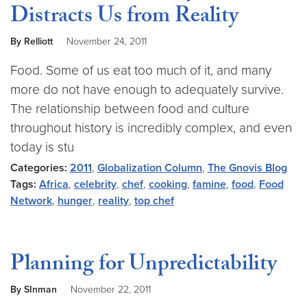
Distracts Us from Reality
By Relliott
November 24, 2011
Food. Some of us eat too much of it, and many
more do not have enough to adequately survive.
The relationship between food and culture
throughout history is incredibly complex, and even
today is stu
Categories:
2011
,
Globalization Column
,
The Gnovis Blog
Tags:
Africa
,
celebrity
,
chef
,
cooking
,
famine
,
food
,
Food
Network
,
hunger
,
reality
,
top chef
Planning for Unpredictability
By SInman
November 22, 2011