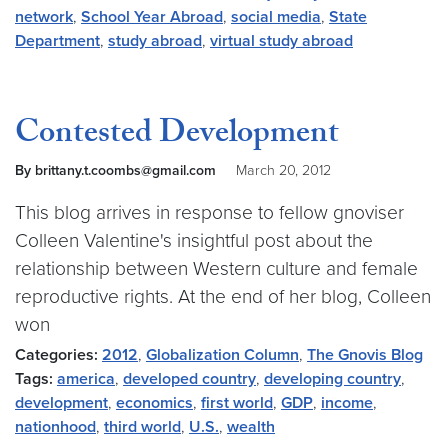
network
,
School Year Abroad
,
social media
,
State
Department
,
study abroad
,
virtual study abroad
Contested Development
By brittany.t.coombs@gmail.com
March 20, 2012
This blog arrives in response to fellow gnoviser
Colleen Valentine's insightful post about the
relationship between Western culture and female
reproductive rights. At the end of her blog, Colleen
won
Categories:
2012
,
Globalization Column
,
The Gnovis Blog
Tags:
america
,
developed country
,
developing country
,
development
,
economics
,
first world
,
GDP
,
income
,
nationhood
,
third world
,
U.S.
,
wealth