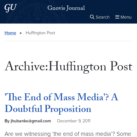
Skip to main content
Skip to main site menu
Gnovis Journal
Search
Menu
Close the
×
Search this site
Search
Home
▸
Huffington Post
Archive:Huffington Post
'The End of Mass Media'? A
Doubtful Proposition
By jhubanks@gmail.com
December 9, 2011
Are we witnessing ‘the end of mass media’? Some