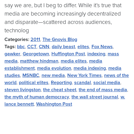
say we are, but I beg to differ. While it’s true that
media are becoming increasingly decentralized
and disparate—scattered across audiences,
technolog
Categories:
2011
,
The Gnovis Blog
Tags:
bbc
,
CCT
,
CNN
,
daily beast
,
elites
,
Fox News
,
gawker
,
Georgetown
,
Huffington Post
,
indexing
,
mass
media
,
matthew hindman
,
media elites
,
media
establishment
,
media evolution
,
media indexing
,
media
studies
,
MSNBC
,
new media
,
New York Times
,
news of the
world
,
political elites
,
Reporting
,
scandal
,
social media
,
steven livingston
,
the cheat sheet
,
the end of mass media
,
the myth of human democracy
,
the wall street journal
,
w.
lance bennett
,
Washington Post