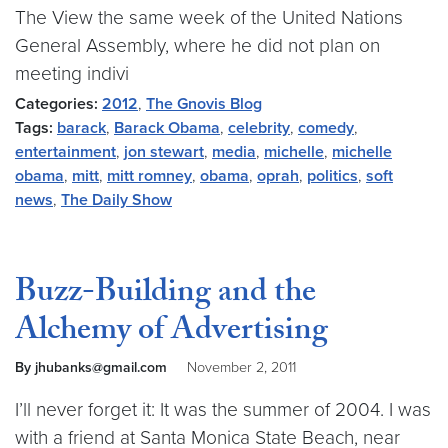
The View the same week of the United Nations
General Assembly, where he did not plan on
meeting indivi
Categories:
2012
,
The Gnovis Blog
Tags:
barack
,
Barack Obama
,
celebrity
,
comedy
,
entertainment
,
jon stewart
,
media
,
michelle
,
michelle
obama
,
mitt
,
mitt romney
,
obama
,
oprah
,
politics
,
soft
news
,
The Daily Show
Buzz-Building and the
Alchemy of Advertising
By jhubanks@gmail.com
November 2, 2011
I’ll never forget it: It was the summer of 2004. I was
with a friend at Santa Monica State Beach, near