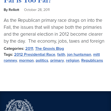
Far is Too Far?
By Relliott
October 28, 2011
As the Republican primary race drags on into the
Fall, the issues that will shape both the primaries
and the general election in 2012 become clearer
by the day. The economy, jobs, taxes and foreign
Categories:
2011
,
The Gnovis Blog
Tags:
2012 Presidential Race
,
faith
,
jon huntsman
,
mitt
romney
,
mormon
,
politics
,
primary
,
religion
,
Republicans