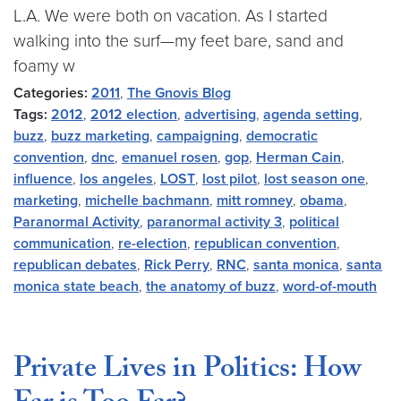
L.A. We were both on vacation. As I started
walking into the surf—my feet bare, sand and
foamy w
Categories:
2011
,
The Gnovis Blog
Tags:
2012
,
2012 election
,
advertising
,
agenda setting
,
buzz
,
buzz marketing
,
campaigning
,
democratic
convention
,
dnc
,
emanuel rosen
,
gop
,
Herman Cain
,
influence
,
los angeles
,
LOST
,
lost pilot
,
lost season one
,
marketing
,
michelle bachmann
,
mitt romney
,
obama
,
Paranormal Activity
,
paranormal activity 3
,
political
communication
,
re-election
,
republican convention
,
republican debates
,
Rick Perry
,
RNC
,
santa monica
,
santa
monica state beach
,
the anatomy of buzz
,
word-of-mouth
Private Lives in Politics: How