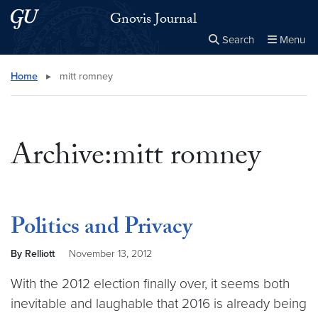
Skip to main content
Skip to main site menu
Gnovis Journal
Search
Menu
Close the
×
Search this site
Search
Home
▸
mitt romney
Archive:mitt romney
Politics and Privacy
By Relliott
November 13, 2012
With the 2012 election finally over, it seems both
inevitable and laughable that 2016 is already being