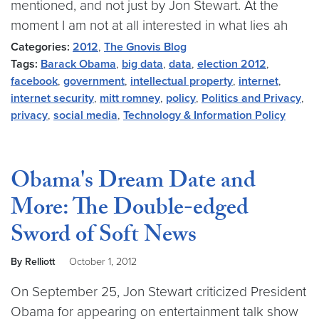
mentioned, and not just by Jon Stewart. At the
moment I am not at all interested in what lies ah
Categories:
2012
,
The Gnovis Blog
Tags:
Barack Obama
,
big data
,
data
,
election 2012
,
facebook
,
government
,
intellectual property
,
internet
,
internet security
,
mitt romney
,
policy
,
Politics and Privacy
,
privacy
,
social media
,
Technology & Information Policy
Obama's Dream Date and
More: The Double-edged
Sword of Soft News
By Relliott
October 1, 2012
On September 25, Jon Stewart criticized President
Obama for appearing on entertainment talk show