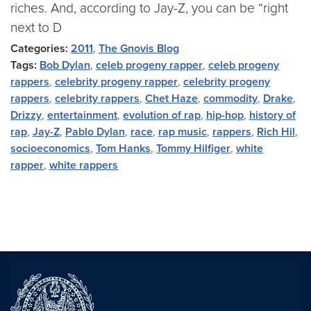
riches. And, according to Jay-Z, you can be “right
next to D
Categories:
2011
,
The Gnovis Blog
Tags:
Bob Dylan
,
celeb progeny rapper
,
celeb progeny
rappers
,
celebrity progeny rapper
,
celebrity progeny
rappers
,
celebrity rappers
,
Chet Haze
,
commodity
,
Drake
,
Drizzy
,
entertainment
,
evolution of rap
,
hip-hop
,
history of
rap
,
Jay-Z
,
Pablo Dylan
,
race
,
rap music
,
rappers
,
Rich Hil
,
socioeconomics
,
Tom Hanks
,
Tommy Hilfiger
,
white
rapper
,
white rappers