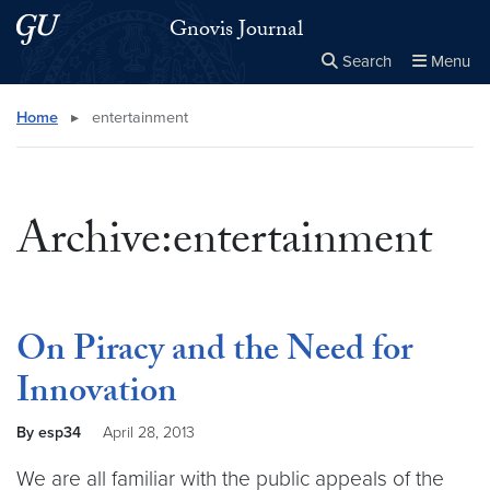
Skip to main content
Skip to main site menu
Gnovis Journal
Search
Menu
Close the
×
Search this site
Search
Home
▸
entertainment
Archive:entertainment
On Piracy and the Need for
Innovation
By esp34
April 28, 2013
We are all familiar with the public appeals of the