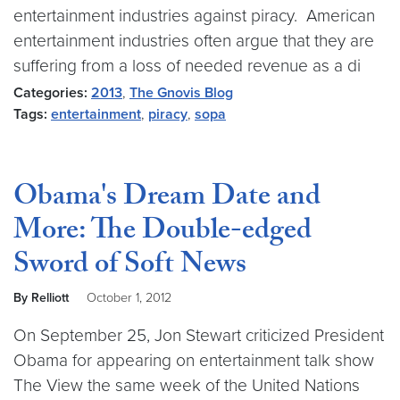
entertainment industries against piracy. American
entertainment industries often argue that they are
suffering from a loss of needed revenue as a di
Categories:
2013
,
The Gnovis Blog
Tags:
entertainment
,
piracy
,
sopa
Obama's Dream Date and
More: The Double-edged
Sword of Soft News
By Relliott
October 1, 2012
On September 25, Jon Stewart criticized President
Obama for appearing on entertainment talk show
The View the same week of the United Nations