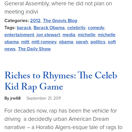
General Assembly, where he did not plan on
meeting indivi
Categories:
2012
,
The Gnovis Blog
Tags:
barack
,
Barack Obama
,
celebrity
,
comedy
,
entertainment
,
jon stewart
,
media
,
michelle
,
michelle
obama
,
mitt
,
mitt romney
,
obama
,
oprah
,
politics
,
soft
news
,
The Daily Show
Riches to Rhymes: The Celeb
Kid Rap Game
By jrw68
September 21, 2011
For decades now, rap has been the vehicle for
driving a decidedly urban American Dream
narrative – a Horatio Algers-esque tale of rags to