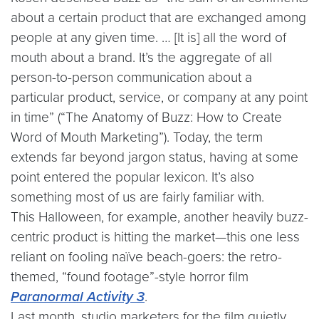
about a certain product that are exchanged among
people at any given time. … [It is] all the word of
mouth about a brand. It’s the aggregate of all
person-to-person communication about a
particular product, service, or company at any point
in time” (“The Anatomy of Buzz: How to Create
Word of Mouth Marketing”). Today, the term
extends far beyond jargon status, having at some
point entered the popular lexicon. It’s also
something most of us are fairly familiar with.
This Halloween, for example, another heavily buzz-
centric product is hitting the market—this one less
reliant on fooling naïve beach-goers: the retro-
themed, “found footage”-style horror film
Paranormal Activity 3
.
Last month, studio marketers for the film quietly