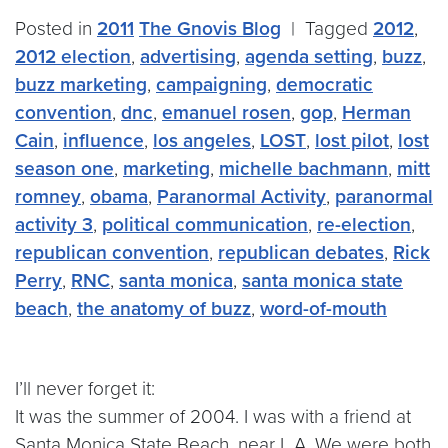
Posted in
2011
The Gnovis Blog
|
Tagged
2012
,
2012 election
,
advertising
,
agenda setting
,
buzz
,
buzz marketing
,
campaigning
,
democratic
convention
,
dnc
,
emanuel rosen
,
gop
,
Herman
Cain
,
influence
,
los angeles
,
LOST
,
lost pilot
,
lost
season one
,
marketing
,
michelle bachmann
,
mitt
romney
,
obama
,
Paranormal Activity
,
paranormal
activity 3
,
political communication
,
re-election
,
republican convention
,
republican debates
,
Rick
Perry
,
RNC
,
santa monica
,
santa monica state
beach
,
the anatomy of buzz
,
word-of-mouth
I’ll never forget it:
It was the summer of 2004. I was with a friend at
Santa Monica State Beach, near L.A. We were both