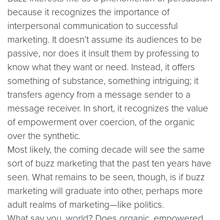
because it recognizes the importance of
interpersonal communication to successful
marketing. It doesn’t assume its audiences to be
passive, nor does it insult them by professing to
know what they want or need. Instead, it offers
something of substance, something intriguing; it
transfers agency from a message sender to a
message receiver. In short, it recognizes the value
of empowerment over coercion, of the organic
over the synthetic.
Most likely, the coming decade will see the same
sort of buzz marketing that the past ten years have
seen. What remains to be seen, though, is if buzz
marketing will graduate into other, perhaps more
adult realms of marketing—like politics.
What say you, world? Does organic, empowered