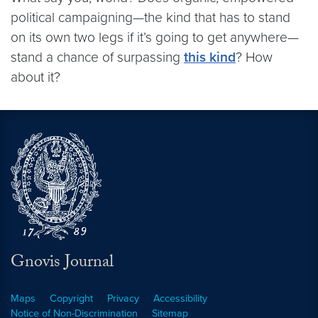
political campaigning—the kind that has to stand
on its own two legs if it’s going to get anywhere—
stand a chance of surpassing
this kind
? How
about it?
Gnovis Journal
Maps
Copyright
Privacy
Accessibility
Notice of Non-Discrimination
Sitemap