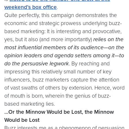
weekend’s box office
.
Quite perfectly, this campaign demonstrates the
economic and strategic prowess underlying buzz-
based marketing: It is interesting and provocative,
yes, but it also (and more importantly)
relies on the
most influential members of its audience—on the
opinion leaders and agenda setters among it—to
do the persuasive legwork
. By reaching and
impressing this relatively small number of key
influencers, buzz marketers capture the attention
of vast swaths of others by extension. Hence, word
of mouth is born, wherein the genius of buzz-
based marketing lies.
…Or the Minnow Would be Lost, the Minnow
Would be Lost
Buzz interests me as a phenomenon of persuasion