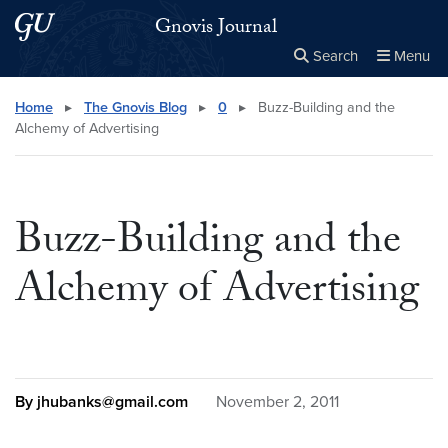
Skip to main content
Skip to main site menu
Gnovis Journal
Search
Menu
Close the
×
Search this site
Search
Home
▸
The Gnovis Blog
▸
0
▸
Buzz-Building and the
Alchemy of Advertising
Buzz-Building and the
Alchemy of Advertising
By jhubanks@gmail.com
November 2, 2011