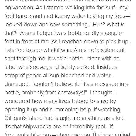
on vacation. As I started walking into the surf—my
feet bare, sand and foamy water tickling my toes—I
looked down and saw something. “Huh? What
is
that?” A small object was bobbing idly a couple
feet in front of me. As I reached down to pick it up,
I started to see what it was. A rush of excitement
shot through me. It was a bottle—clear, with no
label whatsoever, and tightly corked. Inside: a
scrap of paper, all sun-bleached and water-
damaged. I couldn’t believe it: “It’s a message in a
bottle, probably from castaways!” I thought. I
wondered how many lives I stood to save by
opening it up and summoning help. If watching
Gilligan’s Island had taught me anything as a kid,
it’s that shipwrecks are an incredibly real—if
frequently hilarious—phenomenon. But never mind