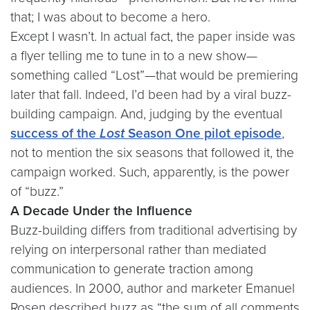
that; I was about to become a hero.
Except I wasn’t. In actual fact, the paper inside was
a flyer telling me to tune in to a new show—
something called “Lost”—that would be premiering
later that fall. Indeed, I’d been had by a viral buzz-
building campaign. And, judging by the eventual
success of the
Lost
Season One pilot episode
,
not to mention the six seasons that followed it, the
campaign worked. Such, apparently, is the power
of “buzz.”
A Decade Under the Influence
Buzz-building differs from traditional advertising by
relying on interpersonal rather than mediated
communication to generate traction among
audiences. In 2000, author and marketer Emanuel
Rosen described buzz as “the sum of all comments