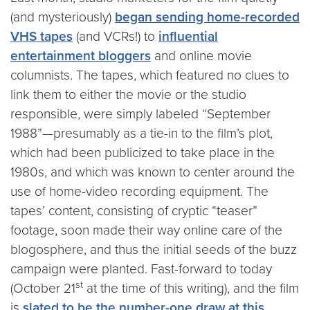
(and mysteriously)
began sending home-recorded
VHS tapes
(and VCRs!) to
influential
entertainment bloggers
and online movie
columnists. The tapes, which featured no clues to
link them to either the movie or the studio
responsible, were simply labeled “September
1988”—presumably as a tie-in to the film’s plot,
which had been publicized to take place in the
1980s, and which was known to center around the
use of home-video recording equipment. The
tapes’ content, consisting of cryptic “teaser”
footage, soon made their way online care of the
blogosphere, and thus the initial seeds of the buzz
campaign were planted. Fast-forward to today
st
(October 21
at the time of this writing), and the film
is
slated to be the number-one draw at this