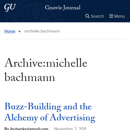
Skip to main content
Skip to main site menu
Gnovis Journal
Search
Menu
Close the
×
Search this site
Search
Home
▸
michelle bachmann
Archive:michelle
bachmann
Buzz-Building and the
Alchemy of Advertising
By jhubanks@gmail.com
November 2, 2011