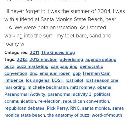
I’ll never forget it: It was the summer of 2004. I was
with a friend at Santa Monica State Beach, near
L.A. We were both on vacation. As I started
walking into the surf—my feet bare, sand and
foamy w
Categories:
2011
,
The Gnovis Blog
Tags:
2012
,
2012 election
,
advertising
,
agenda setting
,
buzz
,
buzz marketing
,
campaigning
,
democratic
convention
,
dnc
,
emanuel rosen
,
gop
,
Herman Cain
,
influence
,
los angeles
,
LOST
,
lost pilot
,
lost season one
,
marketing
,
michelle bachmann
,
mitt romney
,
obama
,
Paranormal Activity
,
paranormal activity 3
,
political
communication
,
re-election
,
republican convention
,
republican debates
,
Rick Perry
,
RNC
,
santa monica
,
santa
monica state beach
,
the anatomy of buzz
,
word-of-mouth