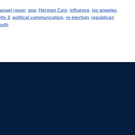
anuel rosen
,
gop
,
Herman Cain
,
influence
,
los angeles
,
ity 3
,
political communication
,
re-election
,
republican
outh