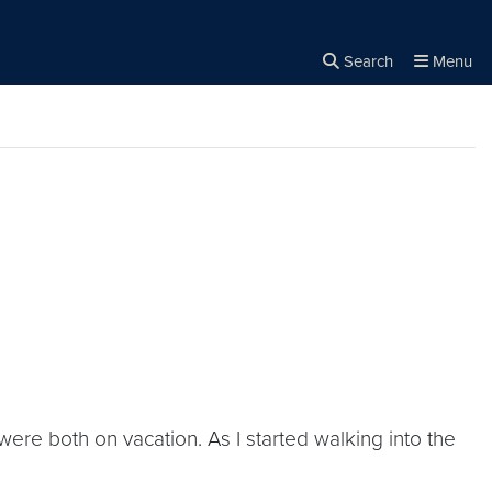
Search
Menu
Close the
×
Search
 were both on vacation. As I started walking into the