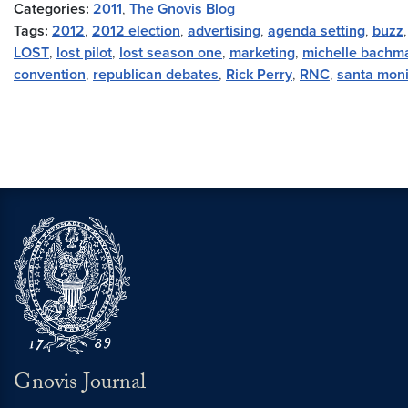
Categories:
2011
,
The Gnovis Blog
Tags:
2012
,
2012 election
,
advertising
,
agenda setting
,
buzz
LOST
,
lost pilot
,
lost season one
,
marketing
,
michelle bachm
convention
,
republican debates
,
Rick Perry
,
RNC
,
santa mon
Gnovis Journal