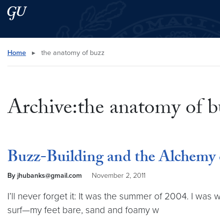
Skip to main content
Skip to main site menu
Search this site
Home
▸
the anatomy of buzz
Archive:the anatomy of b
Buzz-Building and the Alchemy 
By jhubanks@gmail.com
November 2, 2011
I’ll never forget it: It was the summer of 2004. I was
surf—my feet bare, sand and foamy w