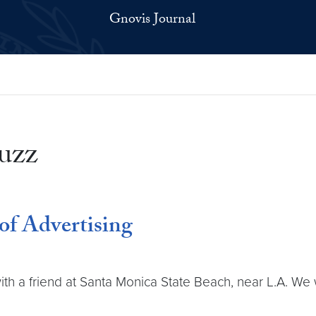
Gnovis Journal
uzz
of Advertising
 with a friend at Santa Monica State Beach, near L.A. We