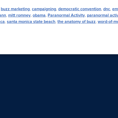
,
buzz marketing
,
campaigning
,
democratic convention
,
dnc
,
em
ann
,
mitt romney
,
obama
,
Paranormal Activity
,
paranormal activ
ica
,
santa monica state beach
,
the anatomy of buzz
,
word-of-m