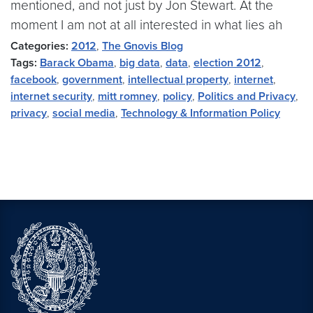
mentioned, and not just by Jon Stewart. At the
moment I am not at all interested in what lies ah
Categories:
2012
,
The Gnovis Blog
Tags:
Barack Obama
,
big data
,
data
,
election 2012
,
facebook
,
government
,
intellectual property
,
internet
,
internet security
,
mitt romney
,
policy
,
Politics and Privacy
,
privacy
,
social media
,
Technology & Information Policy