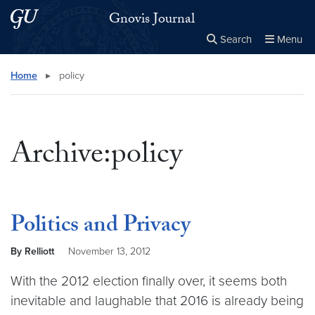
Skip to main content
Skip to main site menu
Gnovis Journal
Search
Menu
Close the
×
Search this site
Search
Home
▸
policy
Archive:policy
Politics and Privacy
By Relliott
November 13, 2012
With the 2012 election finally over, it seems both
inevitable and laughable that 2016 is already being