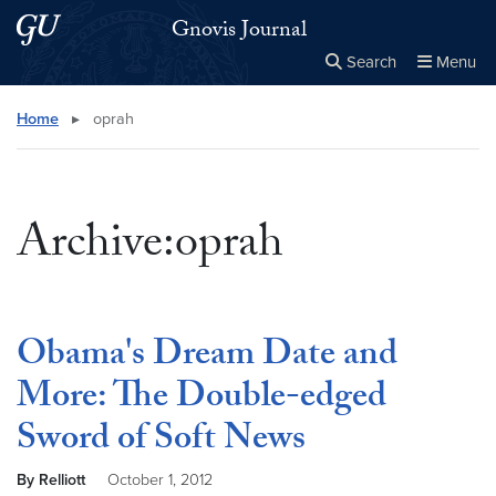
Skip to main content
Skip to main site menu
Gnovis Journal
Search
Menu
Close the
×
Search this site
Search
Home
▸
oprah
Archive:oprah
Obama's Dream Date and
More: The Double-edged
Sword of Soft News
By Relliott
October 1, 2012