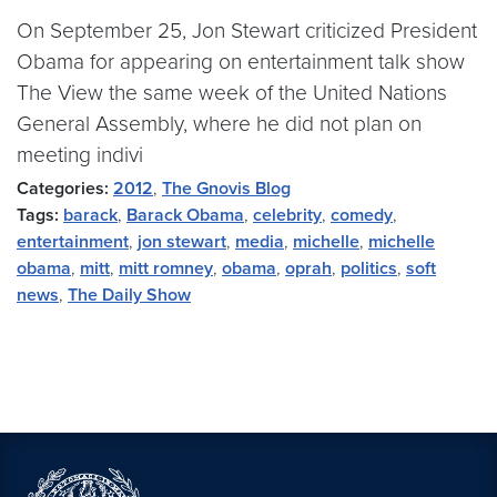
On September 25, Jon Stewart criticized President
Obama for appearing on entertainment talk show
The View the same week of the United Nations
General Assembly, where he did not plan on
meeting indivi
Categories:
2012
,
The Gnovis Blog
Tags:
barack
,
Barack Obama
,
celebrity
,
comedy
,
entertainment
,
jon stewart
,
media
,
michelle
,
michelle
obama
,
mitt
,
mitt romney
,
obama
,
oprah
,
politics
,
soft
news
,
The Daily Show