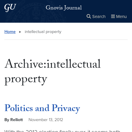
Skip to main content
Skip to main site menu
Gnovis Journal
Search
Menu
Close the
×
Search this site
Search
Home
▸
intellectual property
Archive:intellectual
property
Politics and Privacy
By Relliott
November 13, 2012