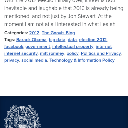
With the 2012 election finally over, it seems both
inevitable and laughable that 2016 is already being
mentioned, and not just by Jon Stewart. At the
moment I am not at all interested in what lies ah
Categories:
2012
,
The Gnovis Blog
Tags:
Barack Obama
,
big data
,
data
,
election 2012
,
facebook
,
government
,
intellectual property
,
internet
,
internet security
,
mitt romney
,
policy
,
Politics and Privacy
,
privacy
,
social media
,
Technology & Information Policy