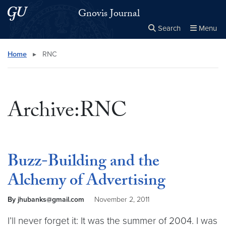
Skip to main content
Skip to main site menu
Gnovis Journal
Search
Menu
Close the
×
Search this site
Search
Home
▸
RNC
Archive:RNC
Buzz-Building and the
Alchemy of Advertising
By jhubanks@gmail.com
November 2, 2011
I’ll never forget it: It was the summer of 2004. I was