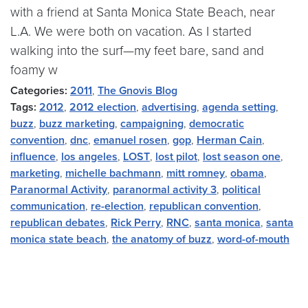
with a friend at Santa Monica State Beach, near
L.A. We were both on vacation. As I started
walking into the surf—my feet bare, sand and
foamy w
Categories:
2011
,
The Gnovis Blog
Tags:
2012
,
2012 election
,
advertising
,
agenda setting
,
buzz
,
buzz marketing
,
campaigning
,
democratic
convention
,
dnc
,
emanuel rosen
,
gop
,
Herman Cain
,
influence
,
los angeles
,
LOST
,
lost pilot
,
lost season one
,
marketing
,
michelle bachmann
,
mitt romney
,
obama
,
Paranormal Activity
,
paranormal activity 3
,
political
communication
,
re-election
,
republican convention
,
republican debates
,
Rick Perry
,
RNC
,
santa monica
,
santa
monica state beach
,
the anatomy of buzz
,
word-of-mouth