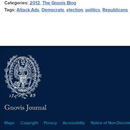
Categories:
2012
,
The Gnovis Blog
Tags:
Attack Ads
,
Democrats
,
election
,
politics
,
Republicans
Gnovis Journal
Maps
Copyright
Privacy
Accessibility
Notice of Non-Discrim