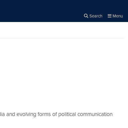
Search
Menu
Close the
×
Search
dia and evolving forms of political communication