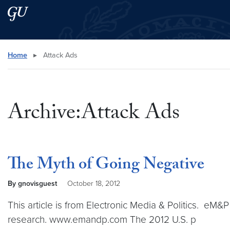
Skip to main content
Skip to main site menu
Search this site
Home
▸
Attack Ads
Archive:Attack Ads
The Myth of Going Negative
By gnovisguest
October 18, 2012
This article is from Electronic Media & Politics. eM&
research. www.emandp.com The 2012 U.S. p