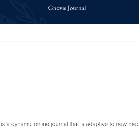
Gnovis Journal
P is a dynamic online journal that is adaptive to new me