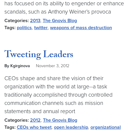
has focused on its ability to engender or enhance
scandals, such as Anthony Weiner’s provoca
Categories:
2013
,
The Gnovis Blog
Tags:
politics
,
twitter
,
weapons of mass destruction
Tweeting Leaders
By Kgirginova
November 3, 2012
CEOs shape and share the vision of their
organization with the world at large--a task
traditionally accomplished through controlled
communication channels such as mission
statements and annual report
Categories:
2012
,
The Gnovis Blog
Tags:
CEOs who tweet
,
open leadership
,
organizational