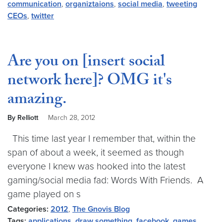
communication
,
organiztaions
,
social media
,
tweeting
CEOs
,
twitter
Are you on [insert social
network here]? OMG it's
amazing.
By Relliott
March 28, 2012
This time last year I remember that, within the
span of about a week, it seemed as though
everyone I knew was hooked into the latest
gaming/social media fad: Words With Friends. A
game played on s
Categories:
2012
,
The Gnovis Blog
Tags:
applications
,
draw something
,
facebook
,
games
,