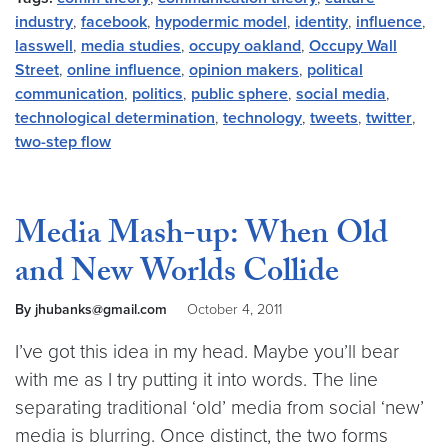
industry
,
facebook
,
hypodermic model
,
identity
,
influence
,
lasswell
,
media studies
,
occupy oakland
,
Occupy Wall
Street
,
online influence
,
opinion makers
,
political
communication
,
politics
,
public sphere
,
social media
,
technological determination
,
technology
,
tweets
,
twitter
,
two-step flow
Media Mash-up: When Old
and New Worlds Collide
By jhubanks@gmail.com
October 4, 2011
I’ve got this idea in my head. Maybe you’ll bear
with me as I try putting it into words. The line
separating traditional ‘old’ media from social ‘new’
media is blurring. Once distinct, the two forms