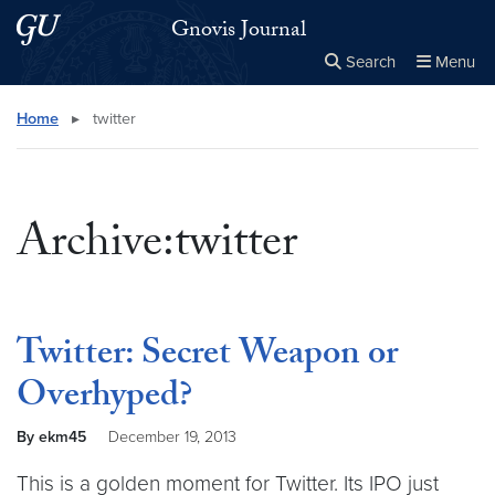
Skip to main content
Skip to main site menu
Gnovis Journal
Search
Menu
Close the
×
Search this site
Search
Home
▸
twitter
Archive:twitter
Twitter: Secret Weapon or
Overhyped?
By ekm45
December 19, 2013
This is a golden moment for Twitter. Its IPO just