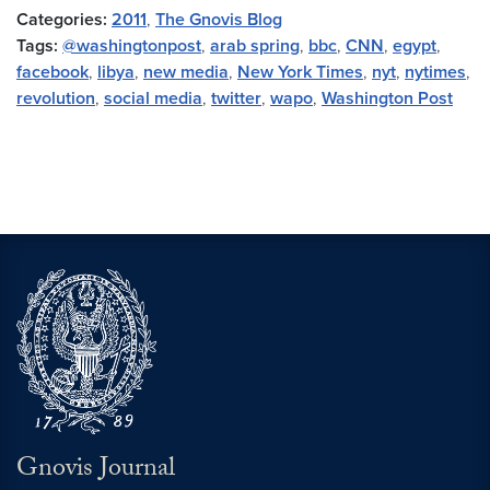
Categories:
2011
,
The Gnovis Blog
Tags:
@washingtonpost
,
arab spring
,
bbc
,
CNN
,
egypt
,
facebook
,
libya
,
new media
,
New York Times
,
nyt
,
nytimes
,
revolution
,
social media
,
twitter
,
wapo
,
Washington Post
Gnovis Journal