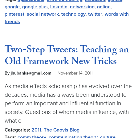
google
,
google plus
,
linkedin
,
networking
,
online
,
pinterest
,
social network
,
technology
,
twitter
,
words with
friends
Two-Step Tweets: Teaching an
Old Framework New Tricks
By jhubanks@gmail.com
November 14, 2011
As media effects scholarship has evolved over the
decades, media has always been understood to
perform an important and influential function in
society. Questions of whom media influence, with
what e
Categories:
2011
,
The Gnovis Blog
Tags:
comm theory
,
communication theory
,
culture