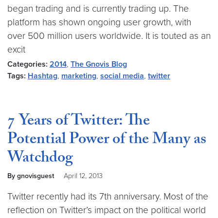
began trading and is currently trading up. The
platform has shown ongoing user growth, with
over 500 million users worldwide. It is touted as an
excit
Categories:
2014
,
The Gnovis Blog
Tags:
Hashtag
,
marketing
,
social media
,
twitter
7 Years of Twitter: The
Potential Power of the Many as
Watchdog
By gnovisguest
April 12, 2013
Twitter recently had its 7th anniversary. Most of the
reflection on Twitter’s impact on the political world