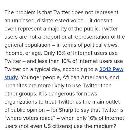
The problem is that Twitter does not represent
an unbiased, disinterested voice – it doesn’t
even represent a majority of the public. Twitter
users are not a proportional representation of the
general population – in terms of political views,
income, or age. Only 16% of Internet users use
Twitter – and less than 10% of Internet users use
Twitter on a typical day, according to a
2012 Pew
study
. Younger people, African Americans, and
urbanites are more likely to use Twitter than
other groups. It is dangerous for news
organizations to treat Twitter as the main outlet
of public opinion – for Sharp to say that Twitter is
“where voters react,” – when only 16% of Internet
users (not even US citizens) use the medium?