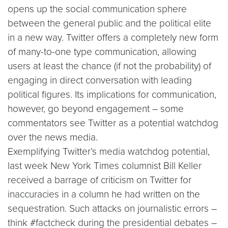
opens up the social communication sphere
between the general public and the political elite
in a new way. Twitter offers a completely new form
of many-to-one type communication, allowing
users at least the chance (if not the probability) of
engaging in direct conversation with leading
political figures. Its implications for communication,
however, go beyond engagement – some
commentators see Twitter as a potential watchdog
over the news media.
Exemplifying Twitter’s media watchdog potential,
last week New York Times columnist Bill Keller
received a barrage of criticism on Twitter for
inaccuracies in a column he had written on the
sequestration. Such attacks on journalistic errors –
think #factcheck during the presidential debates –