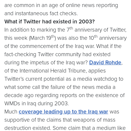
are common in an age of online news reporting
and instantaneous fact checks.
What if Twitter had existed in 2003?
th
In addition to marking the 7
anniversary of Twitter,
th
th
this week (March 19
) was also the 10
anniversary
of the commencement of the Iraq war. What if the
fact-checking Twitter community had existed
during the impetus of the Iraq war?
David Rohde
,
of the International Herald Tribune, applies
Twitter’s current potential as a media watchdog to
what some call the failure of the news media a
decade ago regarding reports on the existence of
WMDs in Iraq during 2003.
Much
coverage leading up to the Iraq war
was
supportive of the claims that weapons of mass
destruction existed. Some claim that a medium like