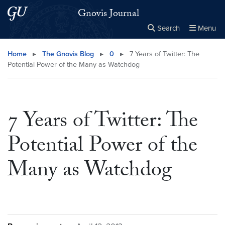
Skip to main content
Skip to main site menu
Gnovis Journal
Search
Menu
Close the
×
Search this site
Search
Home
▸
The Gnovis Blog
▸
0
▸
7 Years of Twitter: The
Potential Power of the Many as Watchdog
7 Years of Twitter: The
Potential Power of the
Many as Watchdog