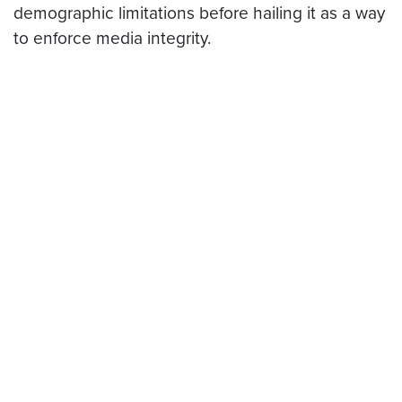
demographic limitations before hailing it as a way
to enforce media integrity.