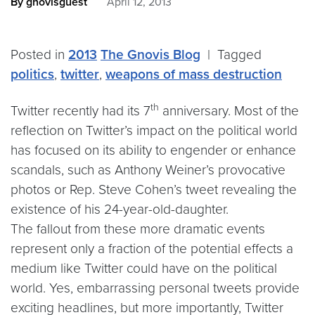
By gnovisguest
April 12, 2013
Posted in
2013
The Gnovis Blog
|
Tagged
politics
,
twitter
,
weapons of mass destruction
th
Twitter recently had its 7
anniversary. Most of the
reflection on Twitter’s impact on the political world
has focused on its ability to engender or enhance
scandals, such as Anthony Weiner’s provocative
photos or Rep. Steve Cohen’s tweet revealing the
existence of his 24-year-old-daughter.
The fallout from these more dramatic events
represent only a fraction of the potential effects a
medium like Twitter could have on the political
world. Yes, embarrassing personal tweets provide
exciting headlines, but more importantly, Twitter