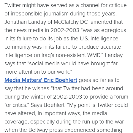
Twitter might have served as a channel for critique
of irresponsible journalism during those years.
Jonathan Landay of McClatchy DC lamented that
the news media in 2002-2003 “was as egregious
in its failure to do its job as the U.S. intelligence
community was in its failure to produce accurate
intelligence on Iraq’s non-existent WMD.” Landay
says that “social media would have brought far
more attention to our work.”
Media Matters’ Eric Boehlert
goes so far as to
say that he wishes “that Twitter had been around
during the winter of 2002-2003 to provide a forum
for critics.” Says Boehlert, “My point is Twitter could
have altered, in important ways, the media
coverage, especially during the run-up to the war
when the Beltway press experienced something