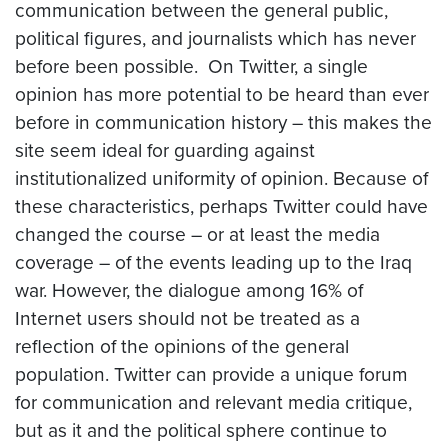
communication between the general public,
political figures, and journalists which has never
before been possible. On Twitter, a single
opinion has more potential to be heard than ever
before in communication history – this makes the
site seem ideal for guarding against
institutionalized uniformity of opinion. Because of
these characteristics, perhaps Twitter could have
changed the course – or at least the media
coverage – of the events leading up to the Iraq
war. However, the dialogue among 16% of
Internet users should not be treated as a
reflection of the opinions of the general
population. Twitter can provide a unique forum
for communication and relevant media critique,
but as it and the political sphere continue to