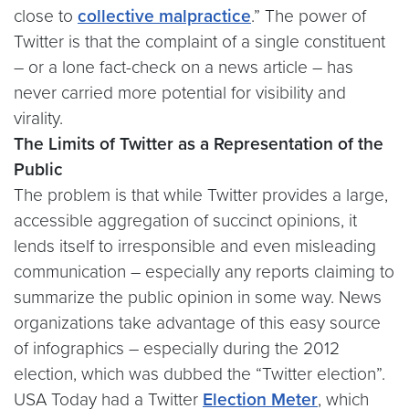
close to
collective malpractice
.” The power of
Twitter is that the complaint of a single constituent
– or a lone fact-check on a news article – has
never carried more potential for visibility and
virality.
The Limits of Twitter as a Representation of the
Public
The problem is that while Twitter provides a large,
accessible aggregation of succinct opinions, it
lends itself to irresponsible and even misleading
communication – especially any reports claiming to
summarize the public opinion in some way. News
organizations take advantage of this easy source
of infographics – especially during the 2012
election, which was dubbed the “Twitter election”.
USA Today had a Twitter
Election Meter
, which