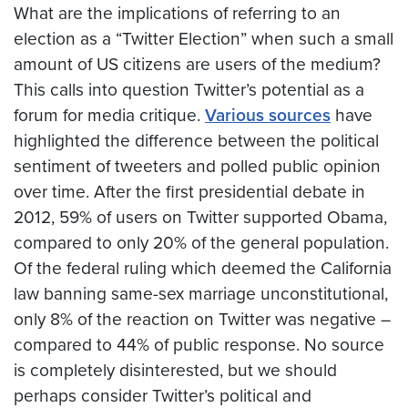
What are the implications of referring to an
election as a “Twitter Election” when such a small
amount of US citizens are users of the medium?
This calls into question Twitter’s potential as a
forum for media critique.
Various sources
have
highlighted the difference between the political
sentiment of tweeters and polled public opinion
over time. After the first presidential debate in
2012, 59% of users on Twitter supported Obama,
compared to only 20% of the general population.
Of the federal ruling which deemed the California
law banning same-sex marriage unconstitutional,
only 8% of the reaction on Twitter was negative –
compared to 44% of public response. No source
is completely disinterested, but we should
perhaps consider Twitter’s political and