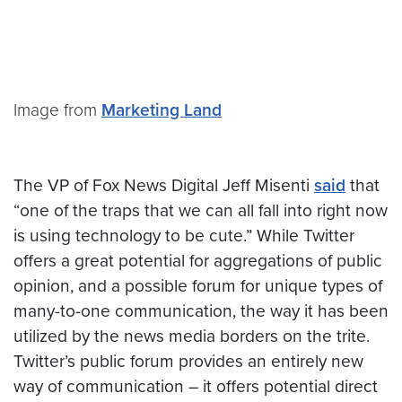
Image from
Marketing Land
The VP of Fox News Digital Jeff Misenti
said
that
“one of the traps that we can all fall into right now
is using technology to be cute.” While Twitter
offers a great potential for aggregations of public
opinion, and a possible forum for unique types of
many-to-one communication, the way it has been
utilized by the news media borders on the trite.
Twitter’s public forum provides an entirely new
way of communication – it offers potential direct