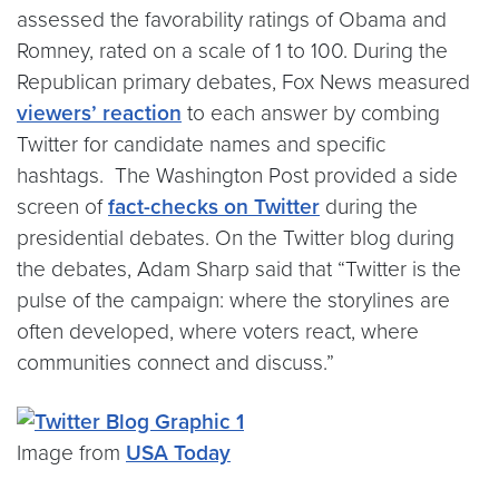
assessed the favorability ratings of Obama and
Romney, rated on a scale of 1 to 100. During the
Republican primary debates, Fox News measured
viewers’ reaction
to each answer by combing
Twitter for candidate names and specific
hashtags. The Washington Post provided a side
screen of
fact-checks on Twitter
during the
presidential debates. On the Twitter blog during
the debates, Adam Sharp said that “Twitter is the
pulse of the campaign: where the storylines are
often developed, where voters react, where
communities connect and discuss.”
Image from
USA Today