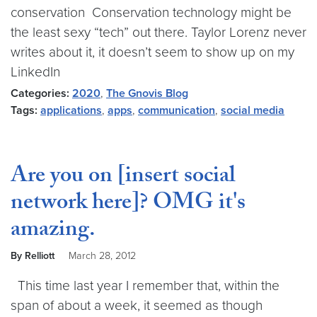
conservation Conservation technology might be
the least sexy “tech” out there. Taylor Lorenz never
writes about it, it doesn’t seem to show up on my
LinkedIn
Categories:
2020
,
The Gnovis Blog
Tags:
applications
,
apps
,
communication
,
social media
Are you on [insert social
network here]? OMG it's
amazing.
By Relliott
March 28, 2012
This time last year I remember that, within the
span of about a week, it seemed as though