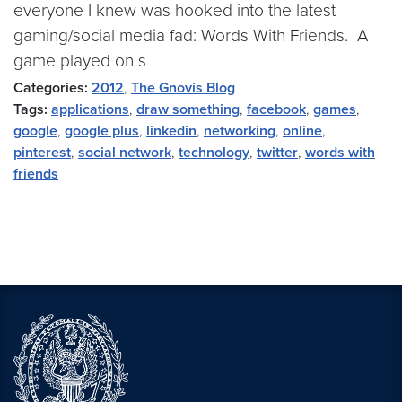
everyone I knew was hooked into the latest
gaming/social media fad: Words With Friends. A
game played on s
Categories:
2012
,
The Gnovis Blog
Tags:
applications
,
draw something
,
facebook
,
games
,
google
,
google plus
,
linkedin
,
networking
,
online
,
pinterest
,
social network
,
technology
,
twitter
,
words with
friends