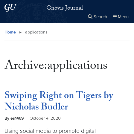
Skip to main content
Skip to main site menu
Gnovis Journal
Search
Menu
Close the
×
Search this site
Search
Home
▸
applications
Archive:applications
Swiping Right on Tigers by
Nicholas Budler
By es1469
October 4, 2020
Using social media to promote digital