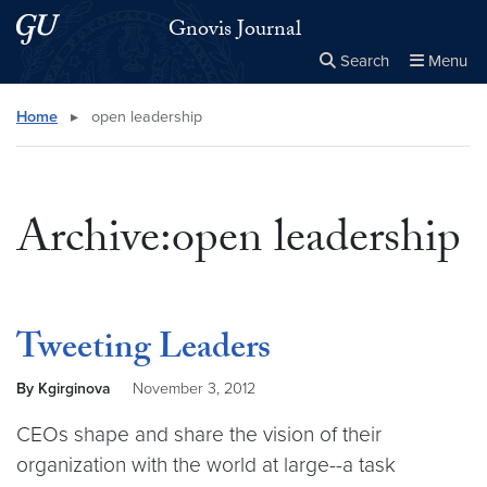
Skip to main content
Skip to main site menu
Gnovis Journal
Search
Menu
Close the
×
Search this site
Search
Home
▸
open leadership
Archive:open leadership
Tweeting Leaders
By Kgirginova
November 3, 2012
CEOs shape and share the vision of their
organization with the world at large--a task