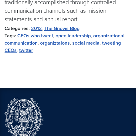
traditionally accomplished through controlled
communication channels such as mission
statements and annual report
Categories:
2012
,
The Gnovis Blog
Tags:
CEOs who tweet
,
open leadership
,
organizational
communication
,
organiztaions
,
social media
,
tweeting
CEOs
,
twitter