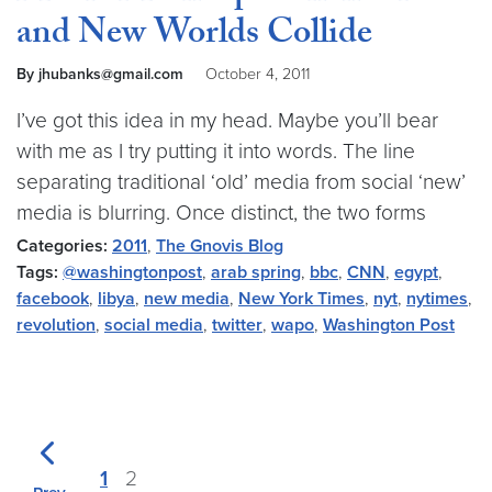
and New Worlds Collide
By jhubanks@gmail.com
October 4, 2011
I’ve got this idea in my head. Maybe you’ll bear
with me as I try putting it into words. The line
separating traditional ‘old’ media from social ‘new’
media is blurring. Once distinct, the two forms
Categories:
2011
,
The Gnovis Blog
Tags:
@washingtonpost
,
arab spring
,
bbc
,
CNN
,
egypt
,
facebook
,
libya
,
new media
,
New York Times
,
nyt
,
nytimes
,
revolution
,
social media
,
twitter
,
wapo
,
Washington Post
1
2