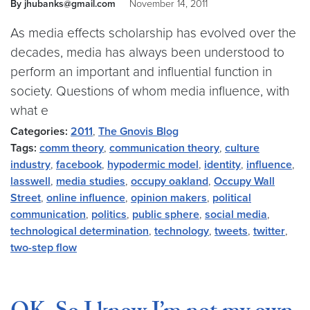
By jhubanks@gmail.com
November 14, 2011
As media effects scholarship has evolved over the
decades, media has always been understood to
perform an important and influential function in
society. Questions of whom media influence, with
what e
Categories:
2011
,
The Gnovis Blog
Tags:
comm theory
,
communication theory
,
culture
industry
,
facebook
,
hypodermic model
,
identity
,
influence
,
lasswell
,
media studies
,
occupy oakland
,
Occupy Wall
Street
,
online influence
,
opinion makers
,
political
communication
,
politics
,
public sphere
,
social media
,
technological determination
,
technology
,
tweets
,
twitter
,
two-step flow