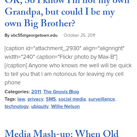
OK, So I know I’m not my own
Grandpa, but could I be my
own Big Brother?
By abc55@georgetown.edu
October 25, 2011
[caption id="attachment_2930" align="alignright"
width="240" caption="Flickr photo by Max-B"]
[/caption] Anyone who knows me well will be quick
to tell you that I am notorious for leaving my cell
phone
Categories:
2011
,
The Gnovis Blog
Tags:
law
,
privacy
,
SMS
,
social media
,
surveillance
,
technology
,
ubiquity
,
Willie Nelson
Media Mash-up: When Old