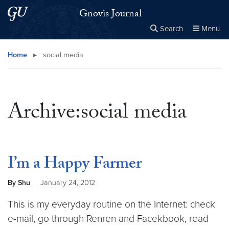
Skip to main content
Skip to main site menu
Gnovis Journal
Search
Menu
Close the
×
Search this site
Search
Home
▸
social media
Archive:social media
I’m a Happy Farmer
By Shu
January 24, 2012
This is my everyday routine on the Internet: check
e-mail, go through Renren and Facekbook, read