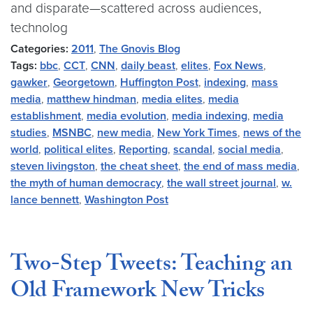
and disparate—scattered across audiences,
technolog
Categories:
2011
,
The Gnovis Blog
Tags:
bbc
,
CCT
,
CNN
,
daily beast
,
elites
,
Fox News
,
gawker
,
Georgetown
,
Huffington Post
,
indexing
,
mass
media
,
matthew hindman
,
media elites
,
media
establishment
,
media evolution
,
media indexing
,
media
studies
,
MSNBC
,
new media
,
New York Times
,
news of the
world
,
political elites
,
Reporting
,
scandal
,
social media
,
steven livingston
,
the cheat sheet
,
the end of mass media
,
the myth of human democracy
,
the wall street journal
,
w.
lance bennett
,
Washington Post
Two-Step Tweets: Teaching an
Old Framework New Tricks