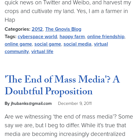
quick news on Twitter and Weibo, and harvest my
crops and cultivate my land. Yes, I am a farmer in
Hap
Categories:
2012
,
The Gnovis Blog
Tags:
cyberspace world
,
happy farm
,
online friendship
,
online game
,
social game
,
social media
,
virtual
community
,
virtual life
'The End of Mass Media'? A
Doubtful Proposition
By jhubanks@gmail.com
December 9, 2011
Are we witnessing ‘the end of mass media’? Some
say we are, but I beg to differ. While it’s true that
media are becoming increasingly decentralized