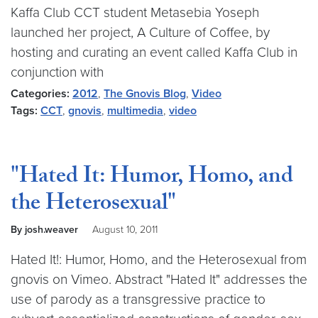
Kaffa Club CCT student Metasebia Yoseph
launched her project, A Culture of Coffee, by
hosting and curating an event called Kaffa Club in
conjunction with
Categories:
2012
,
The Gnovis Blog
,
Video
Tags:
CCT
,
gnovis
,
multimedia
,
video
"Hated It: Humor, Homo, and
the Heterosexual"
By josh.weaver
August 10, 2011
Hated It!: Humor, Homo, and the Heterosexual from
gnovis on Vimeo. Abstract "Hated It" addresses the
use of parody as a transgressive practice to