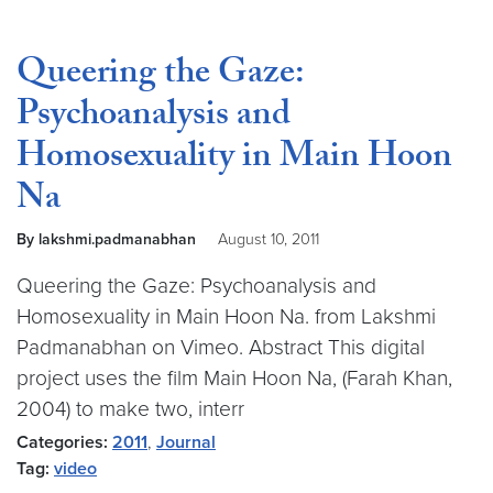
Queering the Gaze:
Psychoanalysis and
Homosexuality in Main Hoon
Na
By lakshmi.padmanabhan
August 10, 2011
Queering the Gaze: Psychoanalysis and
Homosexuality in Main Hoon Na. from Lakshmi
Padmanabhan on Vimeo. Abstract This digital
project uses the film Main Hoon Na, (Farah Khan,
2004) to make two, interr
Categories:
2011
,
Journal
Tag:
video