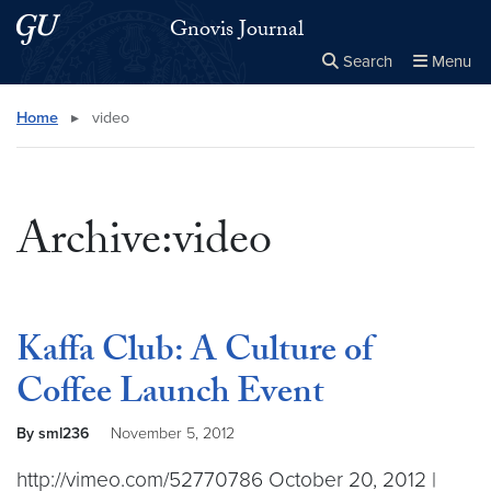
Skip to main content
Skip to main site menu
Gnovis Journal
Search
Menu
Close the
×
Search this site
Search
Home
▸
video
Archive:video
Kaffa Club: A Culture of
Coffee Launch Event
By sml236
November 5, 2012
http://vimeo.com/52770786 October 20, 2012 |