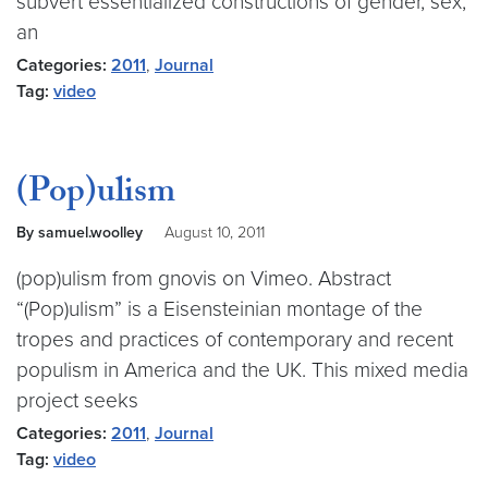
subvert essentialized constructions of gender, sex,
an
Categories:
2011
,
Journal
Tag:
video
(Pop)ulism
By samuel.woolley
August 10, 2011
(pop)ulism from gnovis on Vimeo. Abstract
“(Pop)ulism” is a Eisensteinian montage of the
tropes and practices of contemporary and recent
populism in America and the UK. This mixed media
project seeks
Categories:
2011
,
Journal
Tag:
video