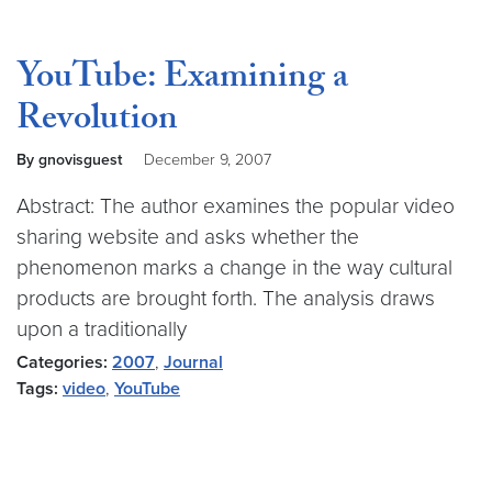
YouTube: Examining a
Revolution
By gnovisguest
December 9, 2007
Abstract: The author examines the popular video
sharing website and asks whether the
phenomenon marks a change in the way cultural
products are brought forth. The analysis draws
upon a traditionally
Categories:
2007
,
Journal
Tags:
video
,
YouTube