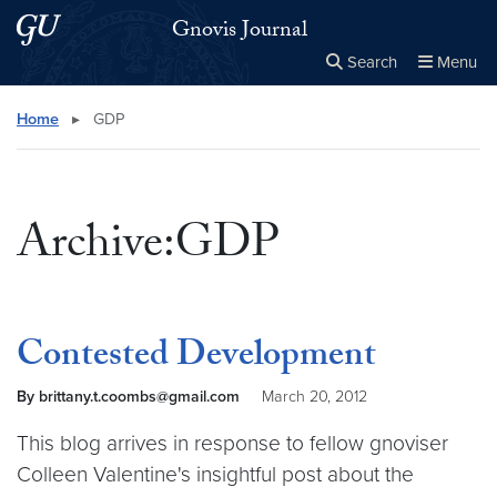
Skip to main content
Skip to main site menu
Gnovis Journal
Search
Menu
Close the
×
Search this site
Search
Home
▸
GDP
Archive:GDP
Contested Development
By brittany.t.coombs@gmail.com
March 20, 2012
This blog arrives in response to fellow gnoviser
Colleen Valentine's insightful post about the