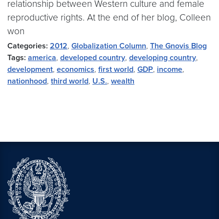
relationship between Western culture and female
reproductive rights. At the end of her blog, Colleen
won
Categories:
2012
,
Globalization Column
,
The Gnovis Blog
Tags:
america
,
developed country
,
developing country
,
development
,
economics
,
first world
,
GDP
,
income
,
nationhood
,
third world
,
U.S.
,
wealth