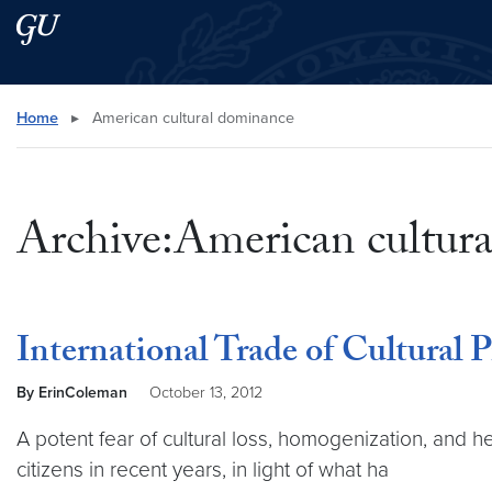
Skip to main content
Skip to main site menu
Search this site
Home
▸
American cultural dominance
Archive:American cultur
International Trade of Cultural P
By ErinColeman
October 13, 2012
A potent fear of cultural loss, homogenization, and
citizens in recent years, in light of what ha