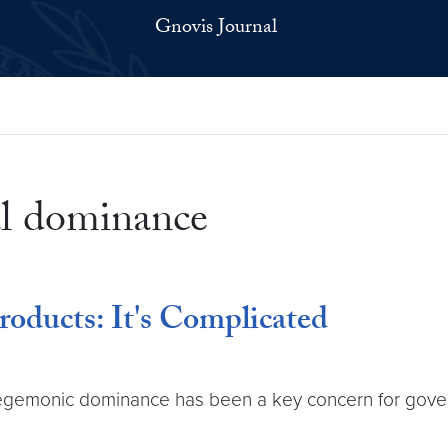
Gnovis Journal
al dominance
roducts: It's Complicated
 hegemonic dominance has been a key concern for govern