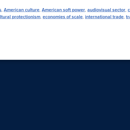
s
,
American culture
,
American soft power
,
audiovisual sector
,
ltural protectionism
,
economies of scale
,
international trade
,
tr