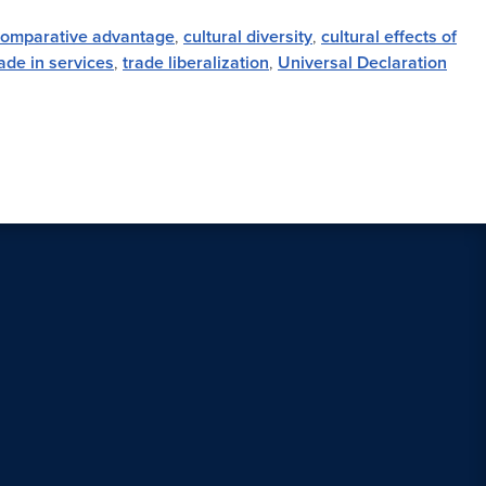
comparative advantage
,
cultural diversity
,
cultural effects of
ade in services
,
trade liberalization
,
Universal Declaration