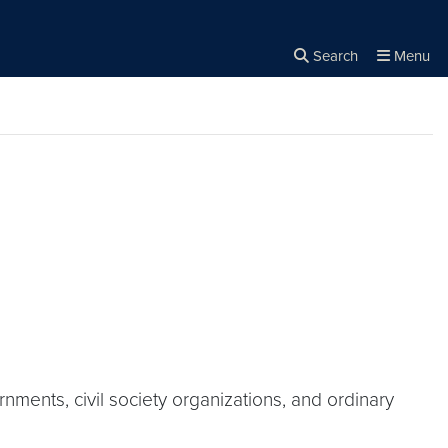
Search
Menu
Close the
×
Search
ments, civil society organizations, and ordinary