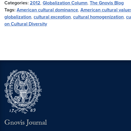
Categories:
2012
,
Globalization Column
,
The Gnovis Blog
Tags:
American cultural dominance
,
American cultural value
globalization
,
cultural exception
,
cultural homogenization
,
cu
on Cultural Diversity
Gnovis Journal