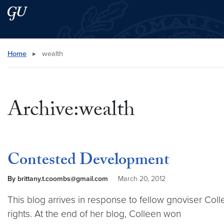
Skip to main content
Skip to main site menu
Search this site
Home
▸
wealth
Archive:wealth
Contested Development
By brittany.t.coombs@gmail.com
March 20, 2012
This blog arrives in response to fellow gnoviser Col
rights. At the end of her blog, Colleen won