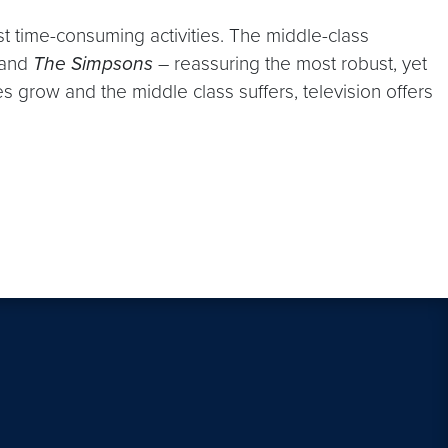
ost time-consuming activities. The middle-class
and
The Simpsons
– reassuring the most robust, yet
ies grow and the middle class suffers, television offers