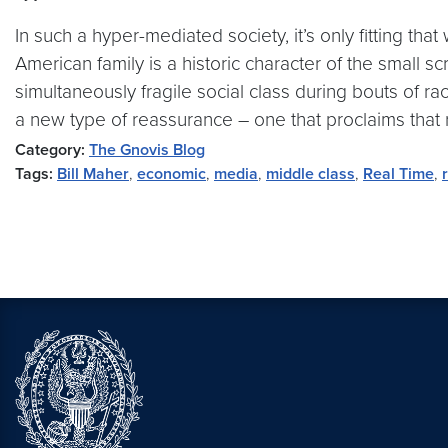
In such a hyper-mediated society, it’s only fitting th
American family is a historic character of the small s
simultaneously fragile social class during bouts of rac
a new type of reassurance – one that proclaims that r
Category:
The Gnovis Blog
Tags:
Bill Maher
,
economic
,
media
,
middle class
,
Real Time
,