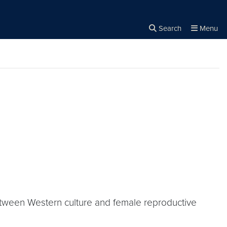
Search
Menu
Close the
×
Search
 between Western culture and female reproductive