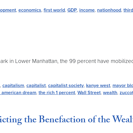
lopment
,
economics
,
first world
,
GDP
,
income
,
nationhood
,
thir
ark in Lower Manhattan, the 99 percent have mobilized
,
capitalism
,
capitalist
,
capitalist society
,
kanye west
,
mayor bl
e american dream
,
the rich 1 percent
,
Wall Street
,
wealth
,
zuccot
ting the Benefaction of the Weal