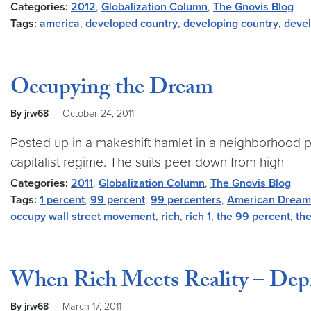
Categories:
2012
,
Globalization Column
,
The Gnovis Blog
Tags:
america
,
developed country
,
developing country
,
deve
Occupying the Dream
By jrw68
October 24, 2011
Posted up in a makeshift hamlet in a neighborhood p
capitalist regime. The suits peer down from high
Categories:
2011
,
Globalization Column
,
The Gnovis Blog
Tags:
1 percent
,
99 percent
,
99 percenters
,
American Dream
occupy wall street movement
,
rich
,
rich 1
,
the 99 percent
,
th
When Rich Meets Reality – Depic
By jrw68
March 17, 2011