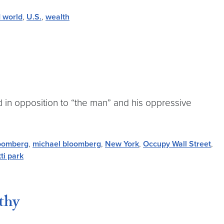
d world
,
U.S.
,
wealth
 in opposition to “the man” and his oppressive
oomberg
,
michael bloomberg
,
New York
,
Occupy Wall Street
,
ti park
thy