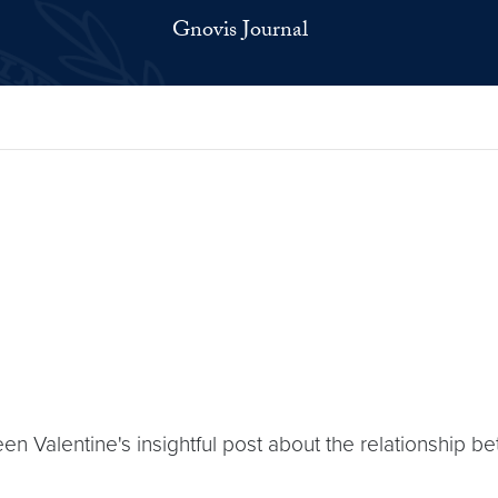
Gnovis Journal
leen Valentine's insightful post about the relationship