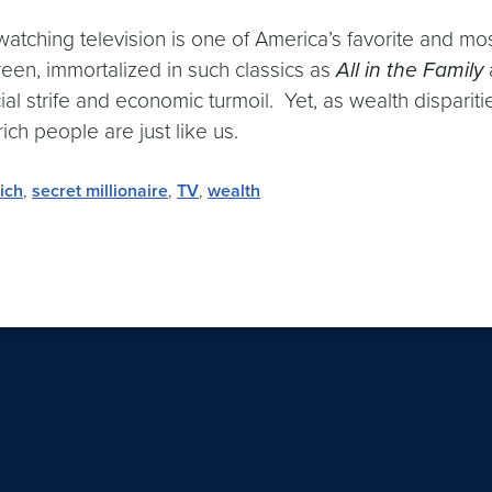
at watching television is one of America’s favorite and m
creen, immortalized in such classics as
All in the Family
ial strife and economic turmoil. Yet, as wealth disparit
ich people are just like us.
rich
,
secret millionaire
,
TV
,
wealth