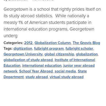
Georgetown is a school that rightly prides itself on
its study abroad statistics. While nationally a
measly 1% of American students participate in
international education programs, Georgetown
underg
Categories:
2012
,
Globalization Column
,
The Gnovis Blog
Tags:
digitization
,
fulbright program
,
fulbright scholar
,
Georgetown University
,
global citizenship
,
globalization
,
globalization of study abroad
,
Institute of International
Education
,
international education
,
junior year abroad
network
,
School Year Abroad
,
social media
,
State
Department
,
study abroad
,
virtual study abroad