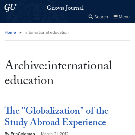
Skip to main content
Skip to main site menu
Gnovis Journal
Search
Menu
Close the
×
Search this site
Search
Home
▸
international education
Archive:international
education
The "Globalization" of the
Study Abroad Experience
By ErinColeman
March 21, 2012